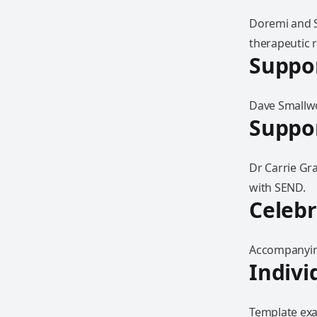
Doremi and S
therapeutic r
Suppor
Dave Smallwo
Suppor
Dr Carrie Gr
with SEND.
Celebr
Accompanying
Indivi
Template exam