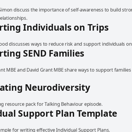
imon discuss the importance of self-awareness to build str
elationships.
ting Individuals on Trips
od discusses ways to reduce risk and support individuals on 
ting SEND Families
ant MBE and David Grant MBE share ways to support families 
ating Neurodiversity
 resource pack for Talking Behaviour episode.
dual Support Plan Template
ple for writing effective Individual Support Plans.