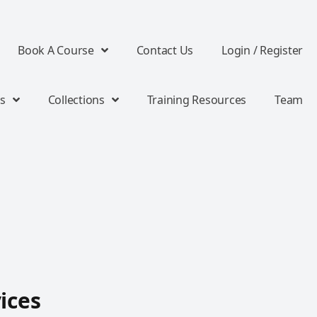
Book A Course
Contact Us
Login / Register
s
Collections
Training Resources
Team
ices