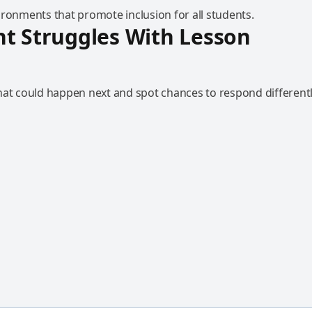
ironments that promote inclusion for all students.
t Struggles With Lesson
hat could happen next and spot chances to respond differentl