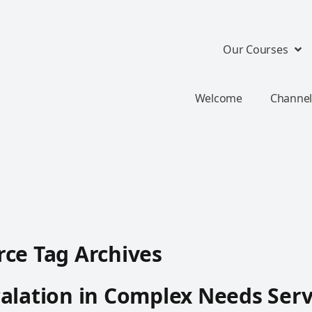
Our Courses
Welcome
Channel
ce Tag Archives
alation in Complex Needs Serv