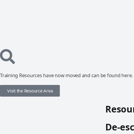
Training Resources have now moved and can be found here.
Visit the Resource Area
Resour
De-esc