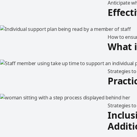
Anticipate wh
Effect
How to ensur
What i
Strategies t
Practi
Strategies t
Inclus
Additi