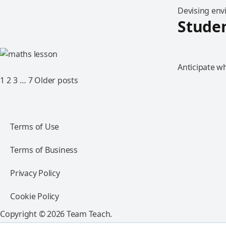
Devising env
Studen
Anticipate w
1
2
3
…
7
Older posts
Terms of Use
Terms of Business
Privacy Policy
Cookie Policy
Copyright © 2026 Team Teach.