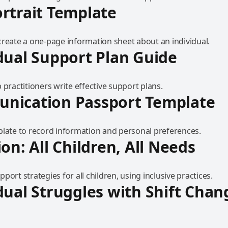
rtrait Template
create a one-page information sheet about an individual.
dual Support Plan Guide
 practitioners write effective support plans.
nication Passport Template
plate to record information and personal preferences.
ion: All Children, All Needs
port strategies for all children, using inclusive practices.
dual Struggles with Shift Chan