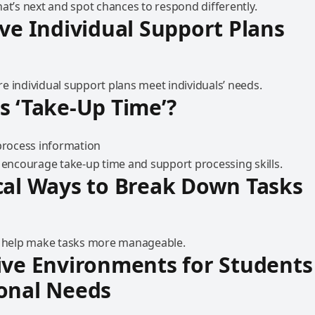
at’s next and spot chances to respond differently.
ive Individual Support Plans
e individual support plans meet individuals’ needs.
s ‘Take-Up Time’?
o encourage take-up time and support processing skills.
cal Ways to Break Down Tasks
o help make tasks more manageable.
ive Environments for Students
onal Needs