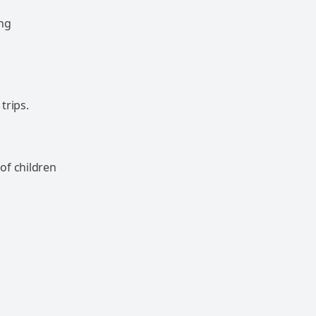
ong
trips.
of children