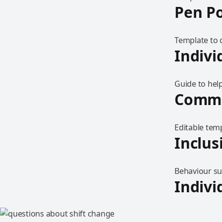
Pen Po
Template to 
Indivi
Guide to help
Commu
Editable tem
Inclus
Behaviour sup
Indivi