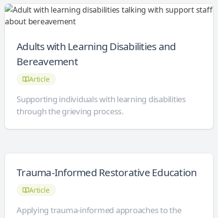
Adults with Learning Disabilities and
Bereavement
Article
Supporting individuals with learning disabilities
through the grieving process.
Trauma-Informed Restorative Education
Article
Applying trauma-informed approaches to the