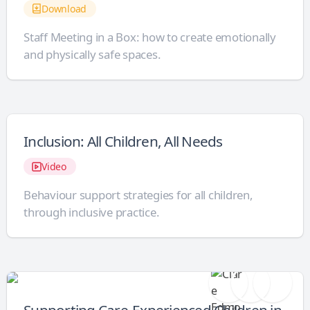
Download
Staff Meeting in a Box: how to create emotionally
and physically safe spaces.
Inclusion: All Children, All Needs
Video
Behaviour support strategies for all children,
through inclusive practice.