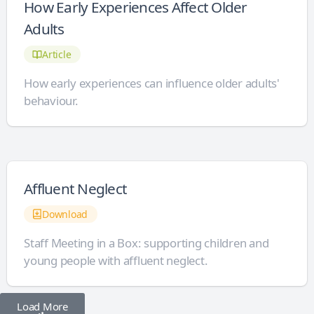
How Early Experiences Affect Older
Adults
Article
How early experiences can influence older adults'
behaviour.
Affluent Neglect
Download
Staff Meeting in a Box: supporting children and
young people with affluent neglect.
Load More