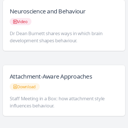
Neuroscience and Behaviour
Video
Dr Dean Burnett shares ways in which brain
development shapes behaviour.
Attachment-Aware Approaches
Download
Staff Meeting in a Box: how attachment style
influences behaviour.