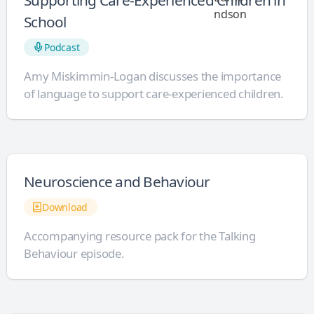
Supporting Care-Experienced Children in
School
Podcast
Amy Miskimmin-Logan discusses the importance
of language to support care-experienced children.
Neuroscience and Behaviour
Download
Accompanying resource pack for the Talking
Behaviour episode.