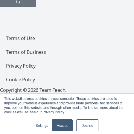
Terms of Use
Terms of Business
Privacy Policy
Cookie Policy
Copyright © 2026 Team Teach.
All rights reserved.
This website stores cookies on your computer. These cookies are used to
improve your website experience and provide more personalized services to
you, both on this website and through other media. To find out more about the
Follow Team Teach
cookies we use, see our Privacy Policy.
Settings
Accept
Decline