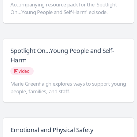
Accompanying resource pack for the 'Spotlight
On...Young People and Self-Harm' episode.
Spotlight On…Young People and Self-
Harm
Video
Marie Greenhalgh explores ways to support young
people, families, and staff.
Emotional and Physical Safety