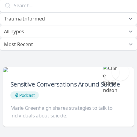
Sensitive Conversations Around Suicide
Podcast
Marie Greenhalgh shares strategies to talk to
individuals about suicide.