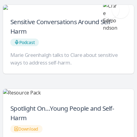
Sensitive Conversations Around Self-
Harm
Podcast
Marie Greenhalgh talks to Clare about sensitive
ways to address self-harm.
Spotlight On…Young People and Self-
Harm
Download