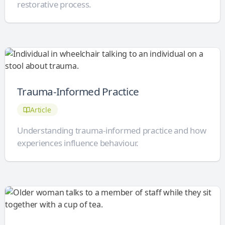
restorative process.
Trauma-Informed Practice
Article
Understanding trauma-informed practice and how
experiences influence behaviour.