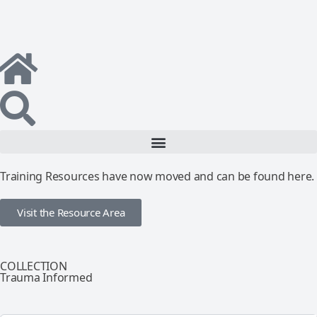
Training Resources have now moved and can be found here.
Visit the Resource Area
COLLECTION
Trauma Informed