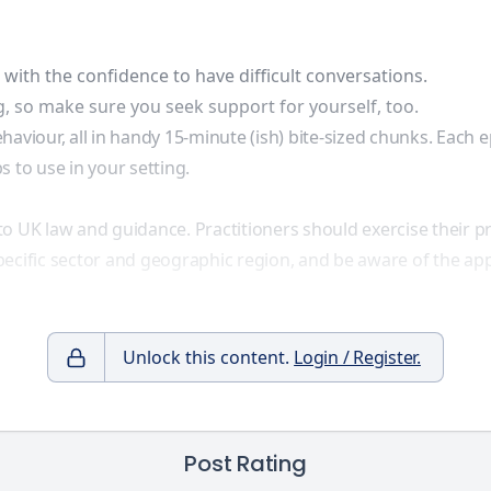
ith the confidence to have difficult conversations.
, so make sure you seek support for yourself, too.
haviour, all in handy 15-minute (ish) bite-sized chunks. Each 
 to use in your setting.
to UK law and guidance. Practitioners should exercise their 
ecific sector and geographic region, and be aware of the app
Unlock this content.
Login / Register.
Post Rating