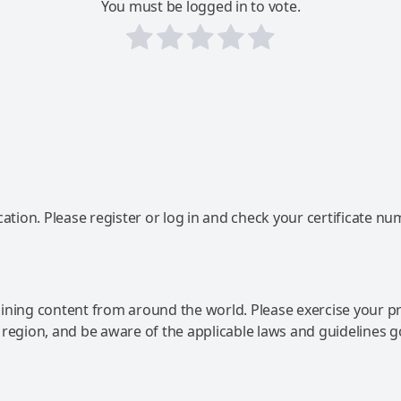
You must be logged in to vote.
ation. Please register or log in and check your certificate nu
ning content from around the world. Please exercise your p
 region, and be aware of the applicable laws and guidelines 