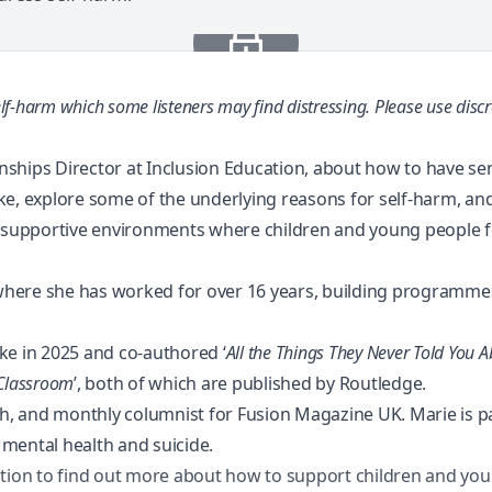
lf-harm which some listeners may find distressing.
Please use discr
ionships Director at Inclusion Education, about how to have s
ke, explore some of the underlying reasons for self-harm, and
e supportive environments where children and young people fe
, where she has worked for over 16 years, building programm
ke in 2025 and co-authored ‘
All the Things They Never Told You A
 Classroom
’
, both of which are published by Routledge.
 and monthly columnist for Fusion Magazine UK. Marie is pass
mental health and suicide.
tion
to find out more about how to support children and you