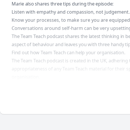
Marie also shares three tips during the episode:
Listen with empathy and compassion, not judgement.
Know your processes, to make sure you are equipped w
Conversations around self-harm can be very upsetting
The Team Teach podcast shares the latest thinking in be
aspect of behaviour and leaves you with three handy tips
Find out how Team Teach can help your organisation.
The Team Teach podcast is created in the UK, adhering 
appropriateness of any Team Teach material for their sp
organisation.