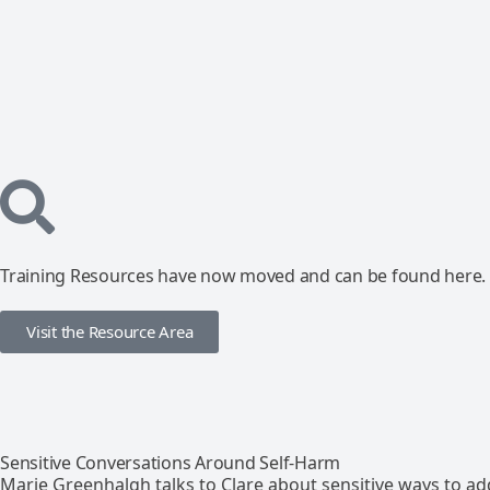
Training Resources have now moved and can be found here.
Visit the Resource Area
Sensitive Conversations Around Self-Harm
Marie Greenhalgh talks to Clare about sensitive ways to ad