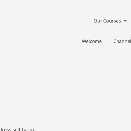
Our Courses
Welcome
Channel
dress self-harm.