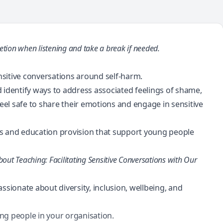
etion when listening and take a break if needed.
ensitive conversations around self-harm.
 identify ways to address associated feelings of shame,
el safe to share their emotions and engage in sensitive
es and education provision that support young people
bout Teaching: Facilitating Sensitive Conversations with Our
ionate about diversity, inclusion, wellbeing, and
ng people in your organisation.