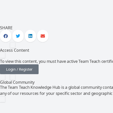
SHARE
Access Content
To view this content, you must have active Team Teach certific
Login / Register
Global Community
The Team Teach Knowledge Hub is a global community contai
any of our resources for your specific sector and geographic