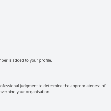
mber is added to your profile.
rofessional judgment to determine the appropriateness of
governing your organisation.