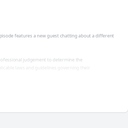
episode features a new guest chatting about a different
professional judgement to determine the
licable laws and guidelines governing their