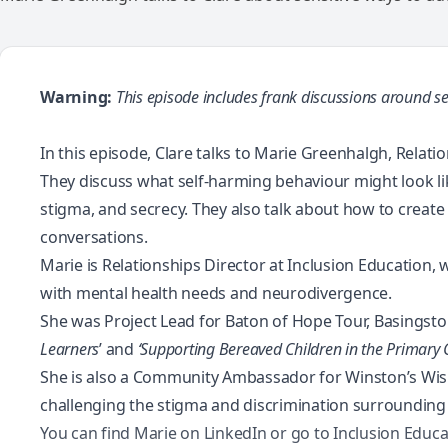
Warning:
This episode includes frank discussions around se
In this episode, Clare talks to Marie Greenhalgh, Relat
They discuss what self-harming behaviour might look li
stigma, and secrecy. They also talk about how to creat
conversations.
Marie is Relationships Director at Inclusion Education
with mental health needs and neurodivergence.
She was Project Lead for Baton of Hope Tour, Basingsto
Learners
’ and
‘Supporting Bereaved Children in the Primary
She is also a Community Ambassador for Winston’s Wish,
challenging the stigma and discrimination surrounding 
You can find Marie on
LinkedIn
or go to
Inclusion Educa