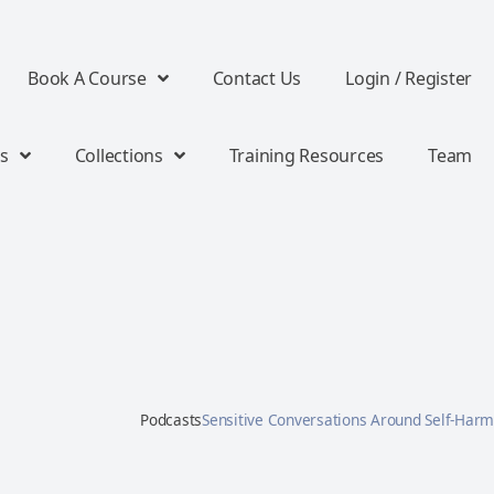
Book A Course
Contact Us
Login / Register
s
Collections
Training Resources
Team
Podcasts
Sensitive Conversations Around Self-Harm