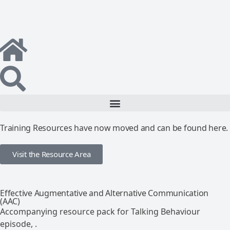
Training Resources have now moved and can be found here.
Visit the Resource Area
Effective Augmentative and Alternative Communication
(AAC)
Accompanying resource pack for Talking Behaviour
episode, .