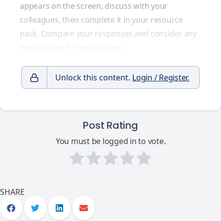
appears on the screen, discuss with your
colleagues, then complete it in your resource
pack. Compare your responses and consider any
implications for your setting.
Unlock this content.
Login / Register.
Post Rating
You must be logged in to vote.
SHARE