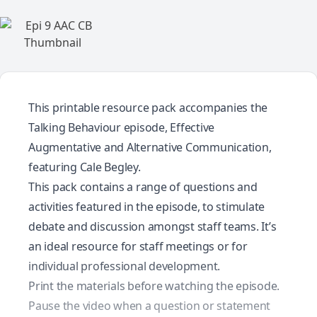
This printable resource pack accompanies the
Talking Behaviour episode, Effective
Augmentative and Alternative Communication,
featuring Cale Begley.
This pack contains a range of questions and
activities featured in the episode, to stimulate
debate and discussion amongst staff teams. It’s
an ideal resource for staff meetings or for
individual professional development.
Print the materials before watching the episode.
Pause the video when a question or statement