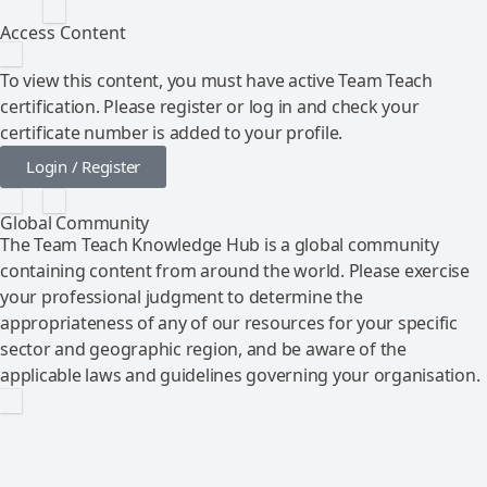
Access Content
To view this content, you must have active Team Teach
certification. Please register or log in and check your
certificate number is added to your profile.
Login / Register
Global Community
The Team Teach Knowledge Hub is a global community
containing content from around the world. Please exercise
your professional judgment to determine the
appropriateness of any of our resources for your specific
sector and geographic region, and be aware of the
applicable laws and guidelines governing your organisation.