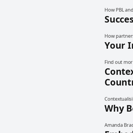
How PBL and
Succes
How partners
Your I
Find out mor
Contex
Countr
Contextualis
Why Be
Amanda Brady