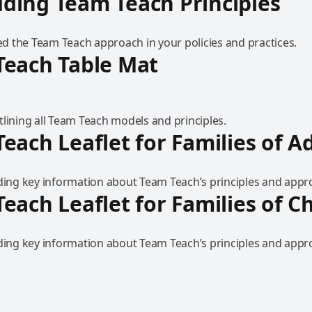
ding Team Teach Principles
 the Team Teach approach in your policies and practices.
Teach Table Mat
lining all Team Teach models and principles.
each Leaflet for Families of A
iding key information about Team Teach’s principles and appr
each Leaflet for Families of C
iding key information about Team Teach’s principles and appr