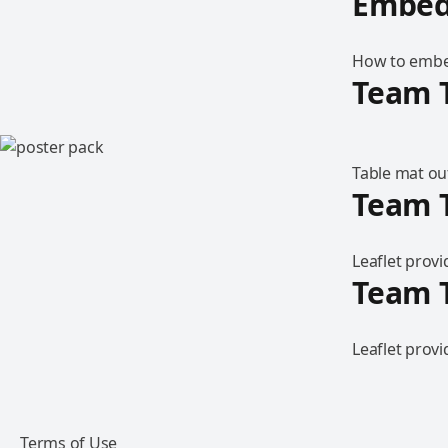
Embed
How to embed
Team 
Table mat out
Team T
Leaflet prov
Team T
Leaflet prov
Terms of Use