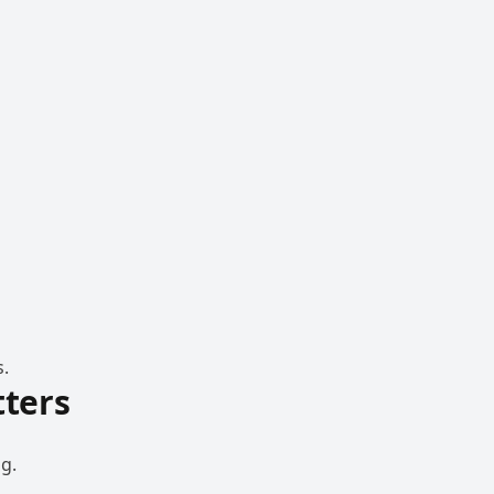
s.
ters
g.