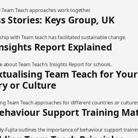
 Team Teach approaches work together.
s Stories: Keys Group, UK
hip with Team teach has facilitated sustainable change.
nsights Report Explained
e about Team Teach’s Insights Report for schools.
tualising Team Teach for Your
y or Culture
ing Team Teach approaches for different countries or culture
haviour Support Training Mat
-Fujita outlines the importance of behaviour support trainin