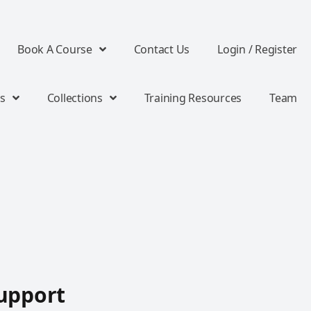
Book A Course
Contact Us
Login / Register
s
Collections
Training Resources
Team
upport