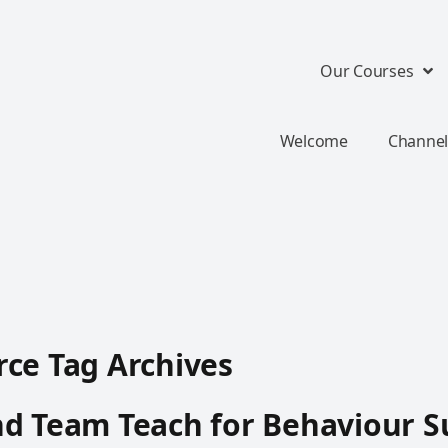
Our Courses
Welcome
Channel
ce Tag Archives
d Team Teach for Behaviour S