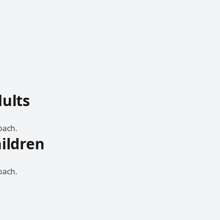
dults
oach.
hildren
oach.