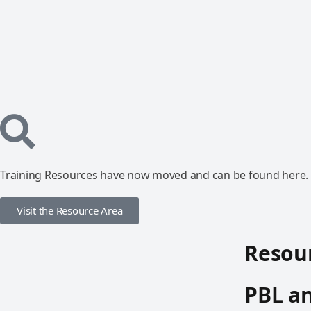
Training Resources have now moved and can be found here.
Visit the Resource Area
Resour
PBL an