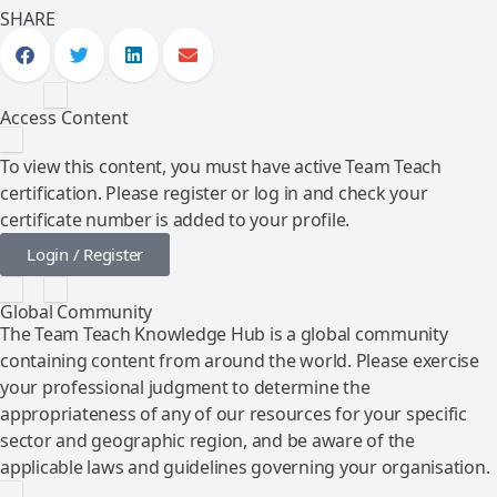
SHARE
Access Content
To view this content, you must have active Team Teach
certification. Please register or log in and check your
certificate number is added to your profile.
Login / Register
Global Community
The Team Teach Knowledge Hub is a global community
containing content from around the world. Please exercise
your professional judgment to determine the
appropriateness of any of our resources for your specific
sector and geographic region, and be aware of the
applicable laws and guidelines governing your organisation.