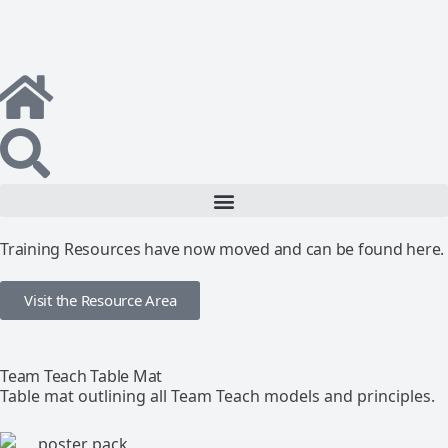
Training Resources have now moved and can be found here.
Visit the Resource Area
Team Teach Table Mat
Table mat outlining all Team Teach models and principles.