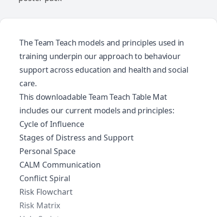
The Team Teach models and principles used in
training underpin our approach to behaviour
support across education and health and social
care.
This downloadable Team Teach Table Mat
includes our current models and principles:
Cycle of Influence
Stages of Distress and Support
Personal Space
CALM Communication
Conflict Spiral
Risk Flowchart
Risk Matrix