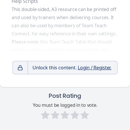
Help Scripts
This double-sided, A3 resource can be printed off
and used by trainers when delivering courses. It
can also be used by members of Team Teach
Connect, for easy reference in their own settings.
Please note:
this Team Teach Table Mat should
not be used as a training resource unless you
Unlock this content.
Login / Register.
Post Rating
You must be logged in to vote.