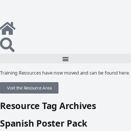
Training Resources have now moved and can be found here.
Visit the Resource Area
Resource Tag Archives
Spanish Poster Pack