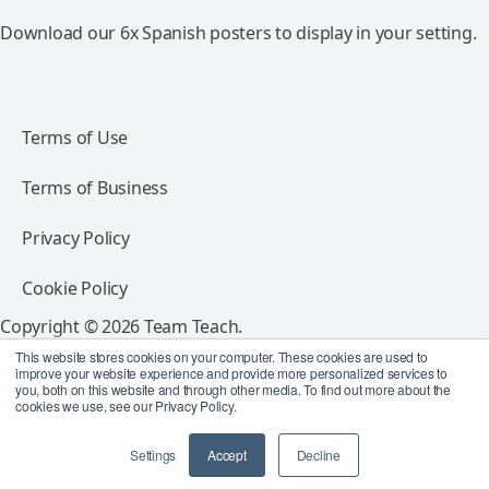
Download our 6x Spanish posters to display in your setting.
Terms of Use
Terms of Business
Privacy Policy
Cookie Policy
Copyright © 2026 Team Teach.
All rights reserved.
This website stores cookies on your computer. These cookies are used to
improve your website experience and provide more personalized services to
you, both on this website and through other media. To find out more about the
Follow Team Teach
cookies we use, see our Privacy Policy.
Settings
Accept
Decline