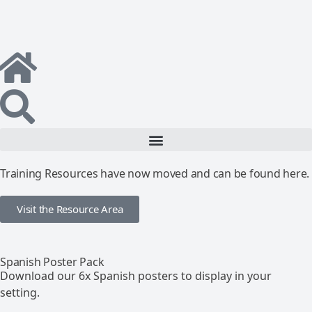
Training Resources have now moved and can be found here.
Visit the Resource Area
Spanish Poster Pack
Download our 6x Spanish posters to display in your
setting.