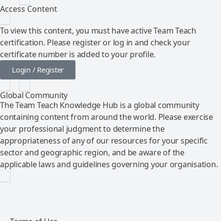
Access Content
To view this content, you must have active Team Teach
certification. Please register or log in and check your
certificate number is added to your profile.
Login / Register
Global Community
The Team Teach Knowledge Hub is a global community
containing content from around the world. Please exercise
your professional judgment to determine the
appropriateness of any of our resources for your specific
sector and geographic region, and be aware of the
applicable laws and guidelines governing your organisation.