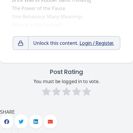
Brick Wall vs Rubber Band Thinking
The Power of the Pause
One Behaviour, Many Meanings
What is in My Control?
Unlock this content.
Login / Register.
Post Rating
You must be logged in to vote.
SHARE