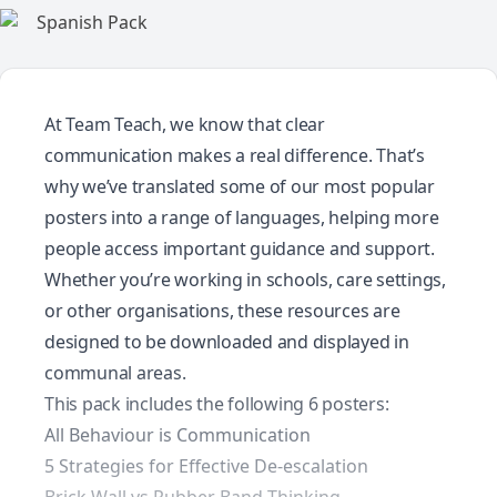
At Team Teach, we know that clear
communication makes a real difference. That’s
why we’ve translated some of our most popular
posters into a range of languages, helping more
people access important guidance and support.
Whether you’re working in schools, care settings,
or other organisations, these resources are
designed to be downloaded and displayed in
communal areas.
This pack includes the following 6 posters:
All Behaviour is Communication
5 Strategies for Effective De-escalation