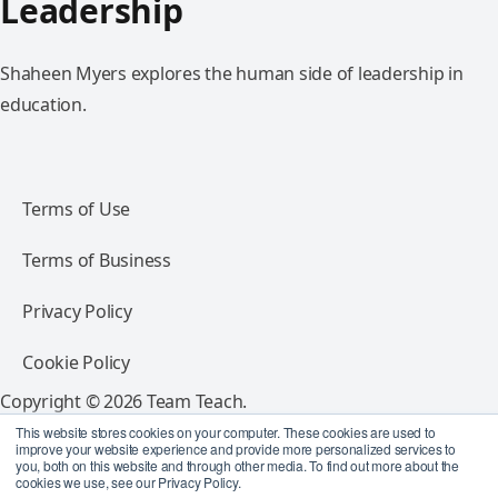
Leadership
Shaheen Myers explores the human side of leadership in
education.
Terms of Use
Terms of Business
Privacy Policy
Cookie Policy
Copyright © 2026 Team Teach.
All rights reserved.
This website stores cookies on your computer. These cookies are used to
improve your website experience and provide more personalized services to
you, both on this website and through other media. To find out more about the
Follow Team Teach
cookies we use, see our Privacy Policy.