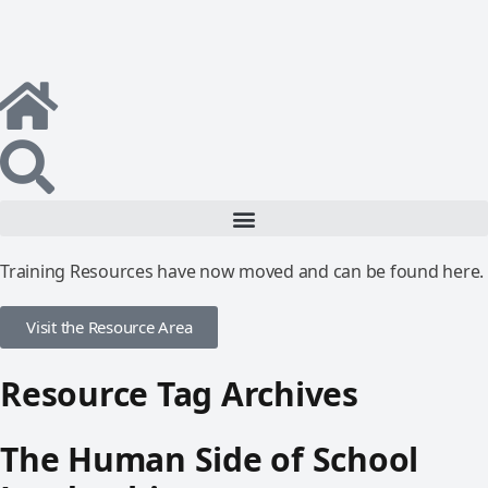
Training Resources have now moved and can be found here.
Visit the Resource Area
Resource Tag Archives
The Human Side of School