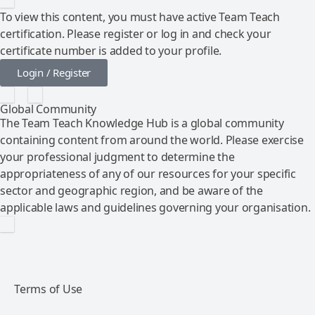
To view this content, you must have active Team Teach
certification. Please register or log in and check your
certificate number is added to your profile.
Login / Register
Global Community
The Team Teach Knowledge Hub is a global community
containing content from around the world. Please exercise
your professional judgment to determine the
appropriateness of any of our resources for your specific
sector and geographic region, and be aware of the
applicable laws and guidelines governing your organisation.
Terms of Use