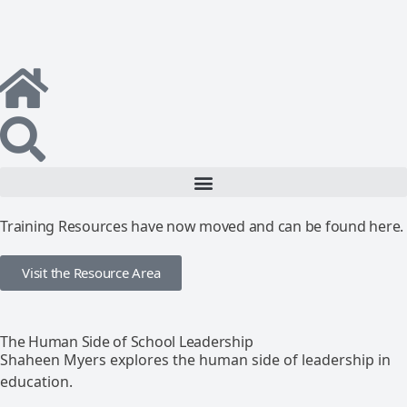
Training Resources have now moved and can be found here.
Visit the Resource Area
The Human Side of School Leadership
Shaheen Myers explores the human side of leadership in
education.