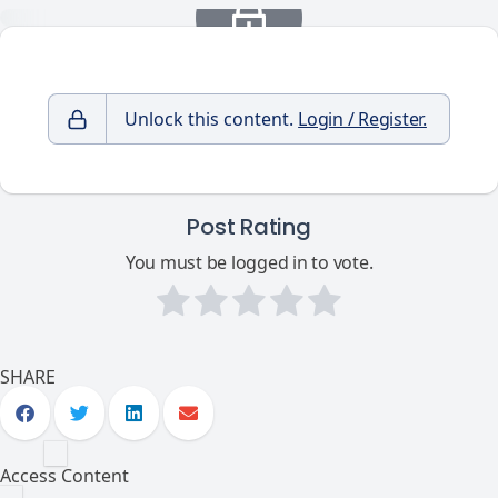
Unlock this content.
Login / Register.
Post Rating
You must be logged in to vote.
SHARE
Access Content