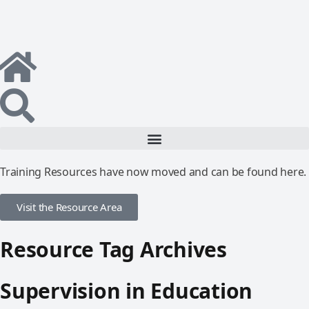
Training Resources have now moved and can be found here.
Visit the Resource Area
Resource Tag Archives
Supervision in Education