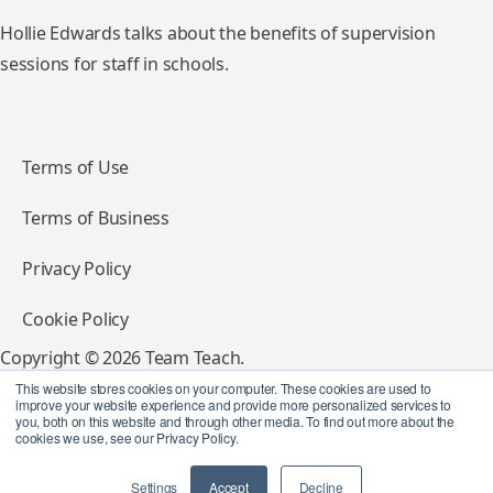
Hollie Edwards talks about the benefits of supervision
sessions for staff in schools.
Terms of Use
Terms of Business
Privacy Policy
Cookie Policy
Copyright © 2026 Team Teach.
All rights reserved.
This website stores cookies on your computer. These cookies are used to
improve your website experience and provide more personalized services to
you, both on this website and through other media. To find out more about the
Follow Team Teach
cookies we use, see our Privacy Policy.
Settings
Accept
Decline