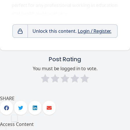
perfect for any professional working in education
and health and social care.
Unlock this content.
Login / Register.
Post Rating
You must be logged in to vote.
SHARE
Access Content