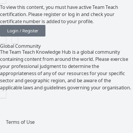
To view this content, you must have active Team Teach
certification. Please register or log in and check your
certificate number is added to your profile.
Login / Register
Global Community
The Team Teach Knowledge Hub is a global community
containing content from around the world. Please exercise
your professional judgment to determine the
appropriateness of any of our resources for your specific
sector and geographic region, and be aware of the
applicable laws and guidelines governing your organisation.
Terms of Use