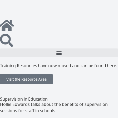
Training Resources have now moved and can be found here.
Visit the Resource Area
Supervision in Education
Hollie Edwards talks about the benefits of supervision
sessions for staff in schools.