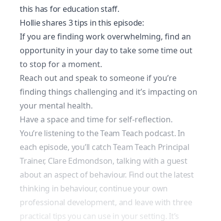
this has for education staff.
Hollie shares 3 tips in this episode:
If you are finding work overwhelming, find an
opportunity in your day to take some time out
to stop for a moment.
Reach out and speak to someone if you’re
finding things challenging and it’s impacting on
your mental health.
Have a space and time for self-reflection.
You’re listening to the Team Teach podcast. In
each episode, you’ll catch Team Teach Principal
Trainer, Clare Edmondson, talking with a guest
about an aspect of behaviour. Find out the latest
thinking in behaviour, continue your own
professional development, and leave with three
practical tips you can use in your setting. It’s