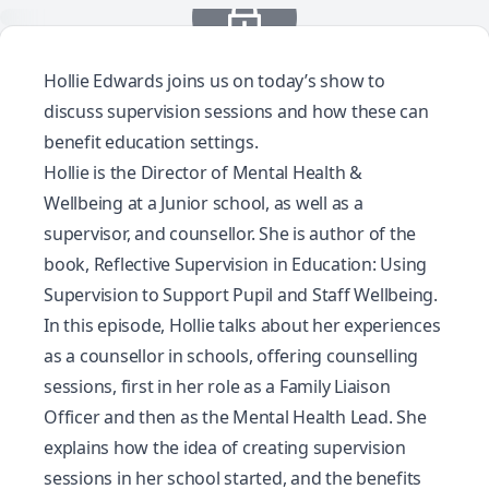
Hollie Edwards joins us on today’s show to
discuss supervision sessions and how these can
benefit education settings.
Hollie is the Director of Mental Health &
Wellbeing at a Junior school, as well as a
supervisor, and counsellor. She is author of the
book,
Reflective Supervision in Education: Using
Supervision to Support Pupil and Staff Wellbeing.
In this episode, Hollie talks about her experiences
as a counsellor in schools, offering counselling
sessions, first in her role as a Family Liaison
Officer and then as the Mental Health Lead. She
explains how the idea of creating supervision
sessions in her school started, and the benefits