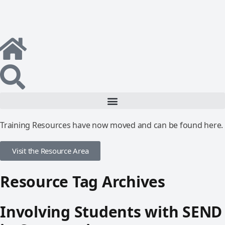
Training Resources have now moved and can be found here.
Visit the Resource Area
Resource Tag Archives
Involving Students with SEND