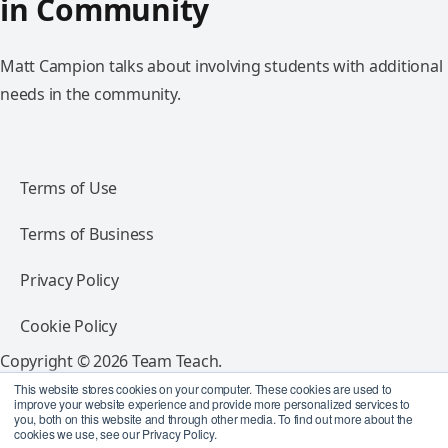
in Community
Matt Campion talks about involving students with additional
needs in the community.
Terms of Use
Terms of Business
Privacy Policy
Cookie Policy
Copyright © 2026 Team Teach.
All rights reserved.
This website stores cookies on your computer. These cookies are used to
improve your website experience and provide more personalized services to
you, both on this website and through other media. To find out more about the
Follow Team Teach
cookies we use, see our Privacy Policy.