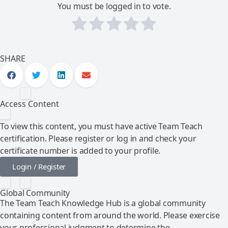
You must be logged in to vote.
SHARE
Access Content
To view this content, you must have active Team Teach
certification. Please register or log in and check your
certificate number is added to your profile.
Login / Register
Global Community
The Team Teach Knowledge Hub is a global community
containing content from around the world. Please exercise
your professional judgment to determine the