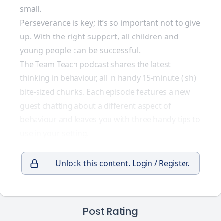
small.
Perseverance is key; it’s so important not to give
up. With the right support, all children and
young people can be successful.
The Team Teach podcast shares the latest
thinking in behaviour, all in handy 15-minute (ish)
bite-sized chunks. Each episode features a new
guest chatting about a different aspect of
behaviour and leaves you with three handy tips to
use in your setting.
Unlock this content.
Login / Register.
Post Rating