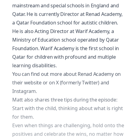
mainstream and special schools in England and
Qatar. He is currently Director at Renad Academy,
a Qatar Foundation school for autistic children.
He is also Acting Director at Warif Academy, a
Ministry of Education school operated by Qatar
Foundation. Warif Academy is the first school in
Qatar for children with profound and multiple
learning disabilities.
You can find out more about Renad Academy on
their
website
or on
X
(formerly Twitter) and
Instagram
.
Matt also shares three tips during the episode:
Start with the child, thinking about what is right
for them.
Even when things are challenging, hold onto the
positives and celebrate the wins, no matter how