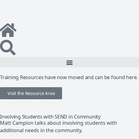
Training Resources have now moved and can be found here.
Visit the Resource Area
Involving Students with SEND in Community
Matt Campion talks about involving students with
additional needs in the community.