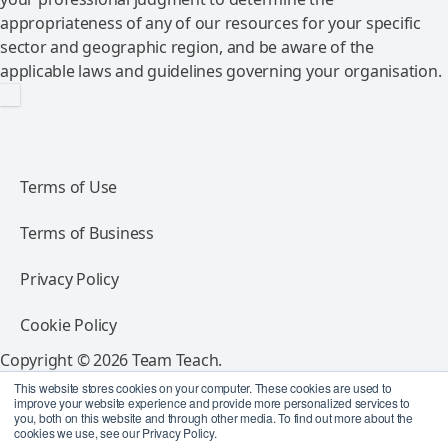
appropriateness of any of our resources for your specific
sector and geographic region, and be aware of the
applicable laws and guidelines governing your organisation.
Terms of Use
Terms of Business
Privacy Policy
Cookie Policy
Copyright © 2026 Team Teach.
All rights reserved.
This website stores cookies on your computer. These cookies are used to
improve your website experience and provide more personalized services to
you, both on this website and through other media. To find out more about the
Follow Team Teach
cookies we use, see our Privacy Policy.