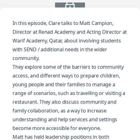
In this episode, Clare talks to Matt Campion,
Director at Renad Academy and Acting Director at
Warif Academy, Qatar, about involving students
with SEND / additional needs in the wider
community.
They explore some of the barriers to community
access, and different ways to prepare children,
young people and their families to manage a
range of scenarios, such as travelling or visiting a
restaurant. They also discuss community and
family collaboration, as a way to increase
understanding and help services and settings
become more accessible for everyone.
Matt has held leadership positions in both