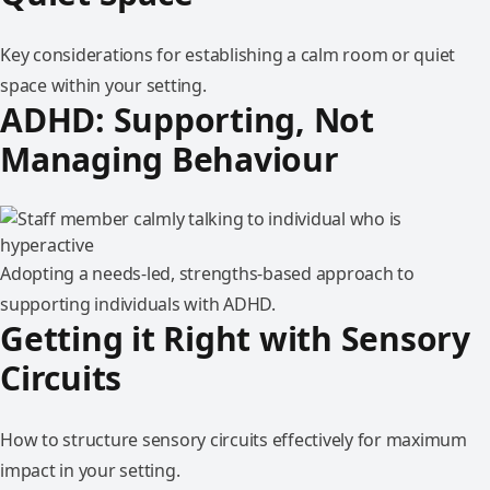
Key considerations for establishing a calm room or quiet
space within your setting.
ADHD: Supporting, Not
Managing Behaviour
Adopting a needs-led, strengths-based approach to
supporting individuals with ADHD.
Getting it Right with Sensory
Circuits
How to structure sensory circuits effectively for maximum
impact in your setting.