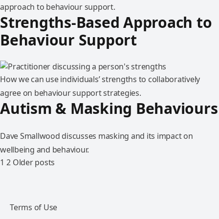
approach to behaviour support.
Strengths-Based Approach to
Behaviour Support
How we can use individuals’ strengths to collaboratively
agree on behaviour support strategies.
Autism & Masking Behaviours
Dave Smallwood discusses masking and its impact on
wellbeing and behaviour.
1
2
Older posts
Terms of Use