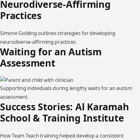
Neurodiverse-Affirming
Practices
Simone Golding outlines strategies for developing
neurodiverse-affirming practices.
Waiting for an Autism
Assessment
Supporting individuals during lengthy waits for an autism
assessment.
Success Stories: Al Karamah
School & Training Institute
How Team Teach training helped develop a consistent