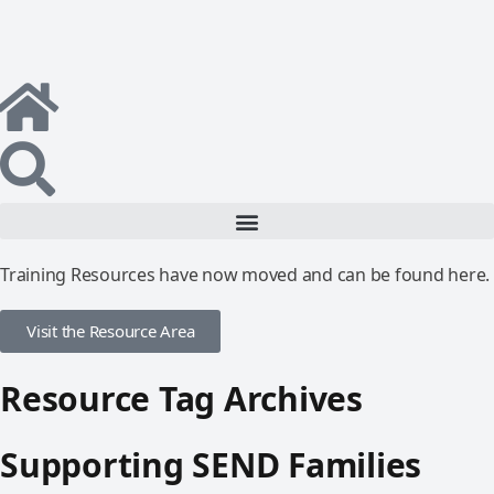
Training Resources have now moved and can be found here.
Visit the Resource Area
Resource Tag Archives
Supporting SEND Families