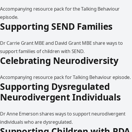
Accompanying resource pack for the Talking Behaviour
episode.
Supporting SEND Families
Dr Carrie Grant MBE and David Grant MBE share ways to
support families of children with SEND.
Celebrating Neurodiversity
Accompanying resource pack for Talking Behaviour episode.
Supporting Dysregulated
Neurodivergent Individuals
Dr Anne Emerson shares ways to support neurodivergent
individuals who are dysregulated.
Supporting Children with PDA