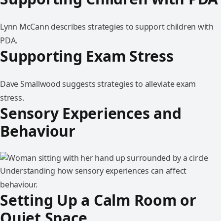
Lynn McCann describes strategies to support children with
PDA.
Supporting Exam Stress
Dave Smallwood suggests strategies to alleviate exam
stress.
Sensory Experiences and
Behaviour
Understanding how sensory experiences can affect
behaviour.
Setting Up a Calm Room or
Quiet Space