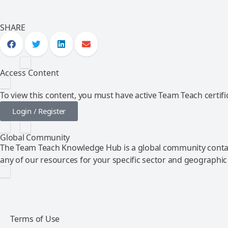
SHARE
Access Content
To view this content, you must have active Team Teach certific
Login / Register
Global Community
The Team Teach Knowledge Hub is a global community contai
any of our resources for your specific sector and geographic
Terms of Use