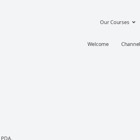
Our Courses
Welcome
Channel
 PDA.