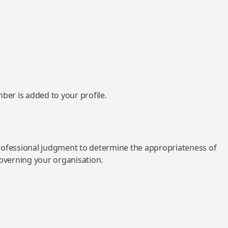
mber is added to your profile.
rofessional judgment to determine the appropriateness of
governing your organisation.