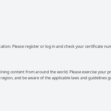
ation. Please register or log in and check your certificate nu
ning content from around the world. Please exercise your p
 region, and be aware of the applicable laws and guidelines 