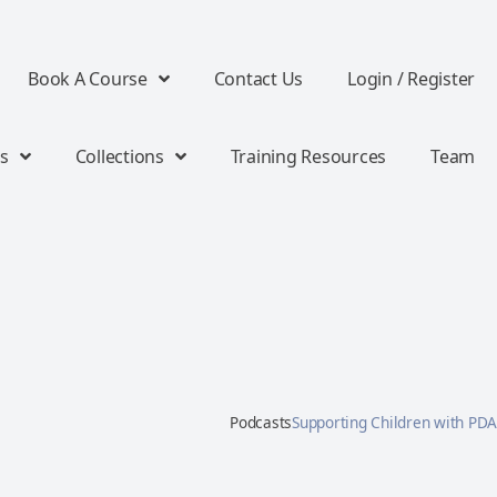
Book A Course
Contact Us
Login / Register
s
Collections
Training Resources
Team
Podcasts
Supporting Children with PDA