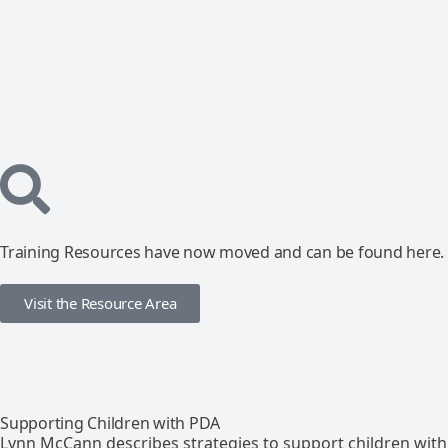
Training Resources have now moved and can be found here.
Visit the Resource Area
Supporting Children with PDA
Lynn McCann describes strategies to support children with