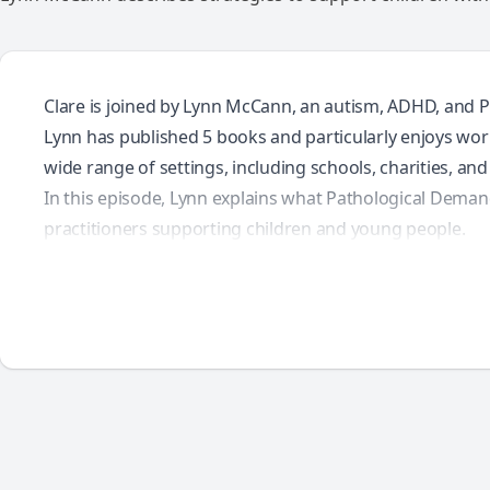
Clare is joined by Lynn McCann, an autism, ADHD, and P
Lynn has published 5 books and particularly enjoys work
wide range of settings, including schools, charities, an
In this episode, Lynn explains what Pathological Deman
practitioners supporting children and young people.