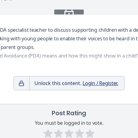
DA specialist teacher to discuss supporting children with a d
ing with young people to enable their voices to be heard in th
d parent groups.
d Avoidance (PDA) means and how this might show in a child’s 
Unlock this content.
Login / Register.
Post Rating
You must be logged in to vote.