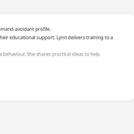
emand-avoidant profile.
eir educational support. Lynn delivers training to a
behaviour. She shares practical ideas to help