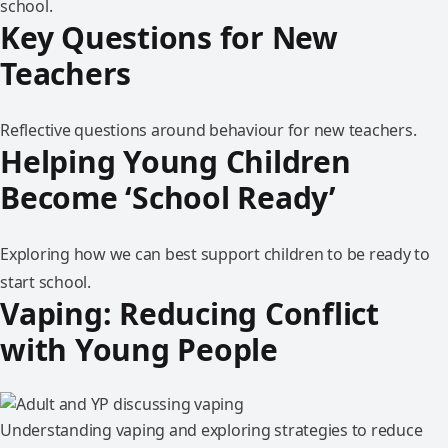
school.
Key Questions for New
Teachers
Reflective questions around behaviour for new teachers.
Helping Young Children
Become ‘School Ready’
Exploring how we can best support children to be ready to
start school.
Vaping: Reducing Conflict
with Young People
Understanding vaping and exploring strategies to reduce