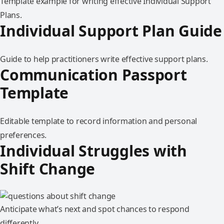
Template example for writing effective Individual Support
Plans.
Individual Support Plan Guide
Guide to help practitioners write effective support plans.
Communication Passport
Template
Editable template to record information and personal
preferences.
Individual Struggles with
Shift Change
Anticipate what’s next and spot chances to respond
differently.