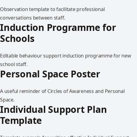
Observation template to facilitate professional
conversations between staff.
Induction Programme for
Schools
Editable behaviour support induction programme for new
school staff.
Personal Space Poster
A useful reminder of Circles of Awareness and Personal
Space.
Individual Support Plan
Template