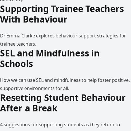
Supporting Trainee Teachers
With Behaviour
Dr Emma Clarke explores behaviour support strategies for
trainee teachers.
SEL and Mindfulness in
Schools
How we can use SEL and mindfulness to help foster positive,
supportive environments for all.
Resetting Student Behaviour
After a Break
4 suggestions for supporting students as they return to