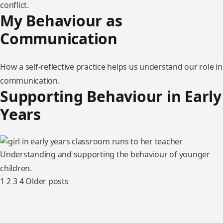
conflict.
My Behaviour as
Communication
How a self-reflective practice helps us understand our role in
communication.
Supporting Behaviour in Early
Years
Understanding and supporting the behaviour of younger
children.
1
2
3
4
Older posts