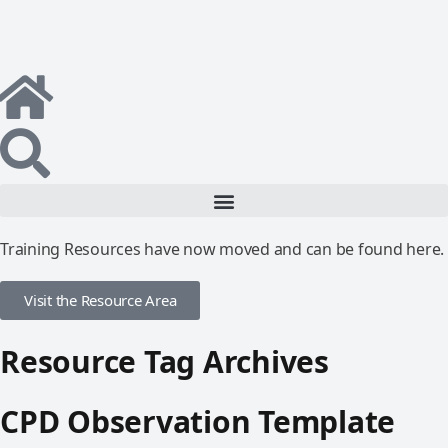
Training Resources have now moved and can be found here.
Visit the Resource Area
Resource Tag Archives
CPD Observation Template