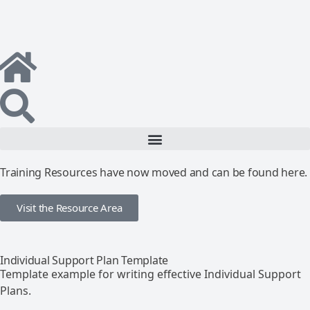
Training Resources have now moved and can be found here.
Visit the Resource Area
Individual Support Plan Template
Template example for writing effective Individual Support
Plans.