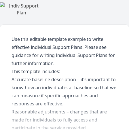
Use this editable template example to write
effective Individual Support Plans. Please see
guidance for writing Individual Support Plans
for
further information.
This template includes:
Accurate baseline description – it’s important to
know how an individual is at baseline so that we
can measure if specific approaches and
responses are effective.
Reasonable adjustments – changes that are
made for individuals to fully access and
participate in the service provided.