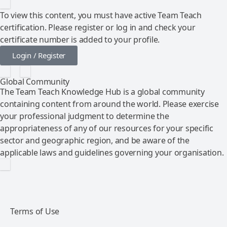
To view this content, you must have active Team Teach
certification. Please register or log in and check your
certificate number is added to your profile.
Login / Register
Global Community
The Team Teach Knowledge Hub is a global community
containing content from around the world. Please exercise
your professional judgment to determine the
appropriateness of any of our resources for your specific
sector and geographic region, and be aware of the
applicable laws and guidelines governing your organisation.
Terms of Use