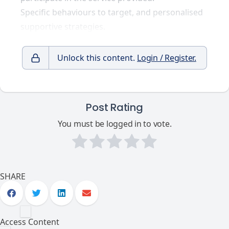
Specific behaviours to target, and personalised
supportive strategies.
Unlock this content.
Login / Register.
Post Rating
You must be logged in to vote.
SHARE
Access Content