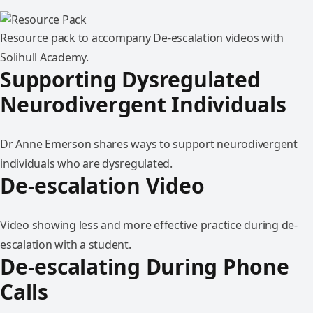
Resource pack to accompany De-escalation videos with
Solihull Academy.
Supporting Dysregulated
Neurodivergent Individuals
Dr Anne Emerson shares ways to support neurodivergent
individuals who are dysregulated.
De-escalation Video
Video showing less and more effective practice during de-
escalation with a student.
De-escalating During Phone
Calls