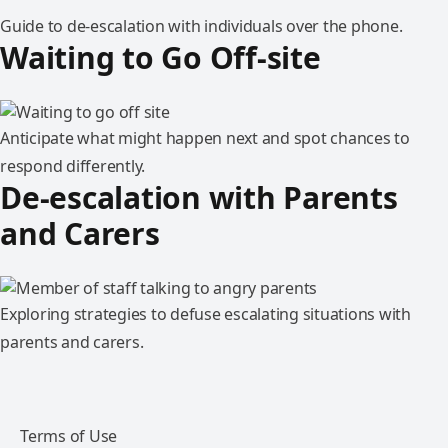
Guide to de-escalation with individuals over the phone.
Waiting to Go Off-site
Anticipate what might happen next and spot chances to
respond differently.
De-escalation with Parents
and Carers
Exploring strategies to defuse escalating situations with
parents and carers.
Terms of Use