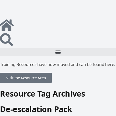
Training Resources have now moved and can be found here.
Visit the Resource Area
Resource Tag Archives
De-escalation Pack