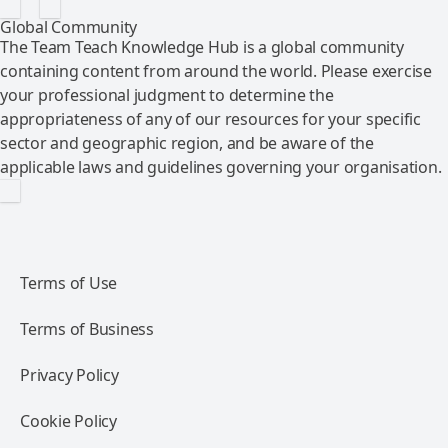
Global Community
The Team Teach Knowledge Hub is a global community
containing content from around the world. Please exercise
your professional judgment to determine the
appropriateness of any of our resources for your specific
sector and geographic region, and be aware of the
applicable laws and guidelines governing your organisation.
Terms of Use
Terms of Business
Privacy Policy
Cookie Policy