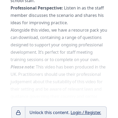
school staff.
Professional Perspective:
Listen in as the staff
member discusses the scenario and shares his
ideas for improving practice.
Alongside this video, we have a resource pack you
can download, containing a range of questions
designed to support your ongoing professional
development. It’s perfect for staff meeting
training sessions or to complete on your own.
Please note:
This video has been produced in the
UK. Practitioners should use their professional
judgement about the suitability of this video for
their setting and be aware of relevant laws and
guidance governing their country and sector.
Unlock this content.
Login / Register.