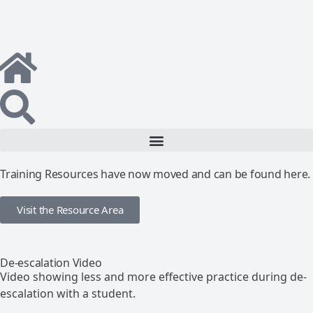
Training Resources have now moved and can be found here.
Visit the Resource Area
De-escalation Video
Video showing less and more effective practice during de-
escalation with a student.