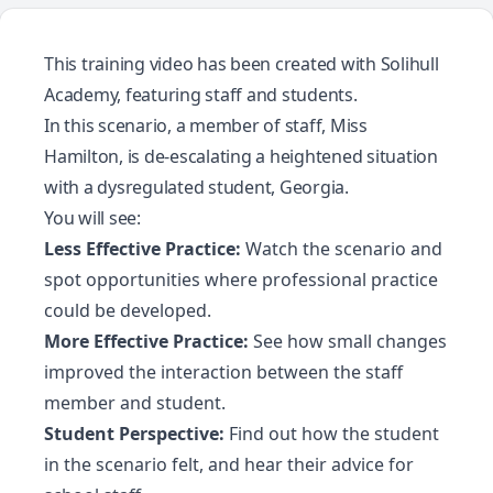
This training video has been created with
Solihull
Academy
, featuring staff and students.
In this scenario, a member of staff, Miss
Hamilton, is de-escalating a heightened situation
with a dysregulated student, Georgia.
You will see:
Less Effective Practice:
Watch the scenario and
spot opportunities where professional practice
could be developed.
More Effective Practice:
See how small changes
improved the interaction between the staff
member and student.
Student Perspective:
Find out how the student
in the scenario felt, and hear their advice for