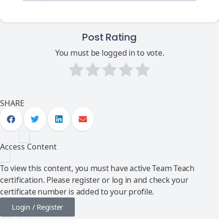
Post Rating
You must be logged in to vote.
SHARE
Access Content
To view this content, you must have active Team Teach
certification. Please register or log in and check your
certificate number is added to your profile.
Login / Register