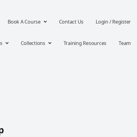
Book A Course
Contact Us
Login / Register
s
Collections
Training Resources
Team
p