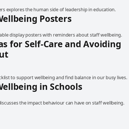
s explores the human side of leadership in education.
Wellbeing Posters
ble display posters with reminders about staff wellbeing.
as for Self-Care and Avoiding
ut
klist to support wellbeing and find balance in our busy lives.
Wellbeing in Schools
scusses the impact behaviour can have on staff wellbeing.