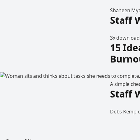
Shaheen Myer
Staff 
3x downloada
15 Ide
Burno
A simple chec
Staff 
Debs Kemp di