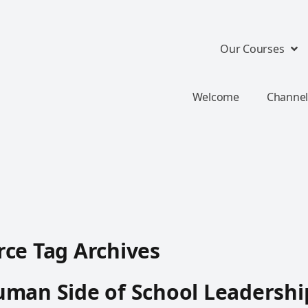
Our Courses
Welcome
Channel
ce Tag Archives
man Side of School Leadershi