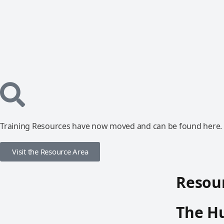
Training Resources have now moved and can be found here.
Visit the Resource Area
Resour
The Hu