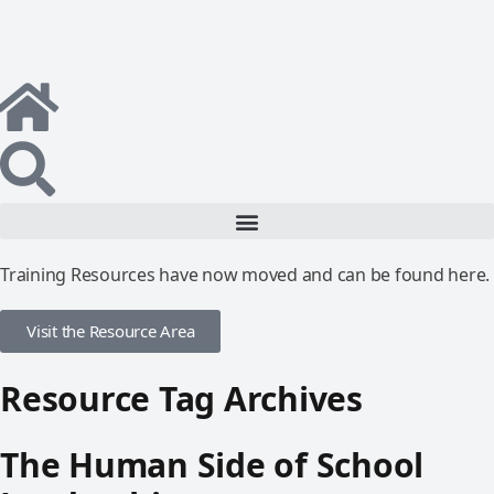
Training Resources have now moved and can be found here.
Visit the Resource Area
Resource Tag Archives
The Human Side of School