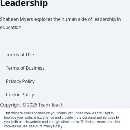
Leadership
Shaheen Myers explores the human side of leadership in
education.
Terms of Use
Terms of Business
Privacy Policy
Cookie Policy
Copyright © 2026 Team Teach.
All rights reserved.
This website stores cookies on your computer. These cookies are used to
improve your website experience and provide more personalized services to
you, both on this website and through other media. To find out more about the
Follow Team Teach
cookies we use, see our Privacy Policy.