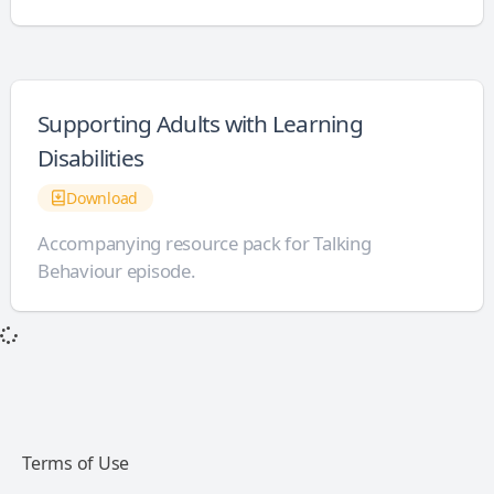
Supporting Adults with Learning
Disabilities
Download
Accompanying resource pack for Talking
Behaviour episode.
Terms of Use