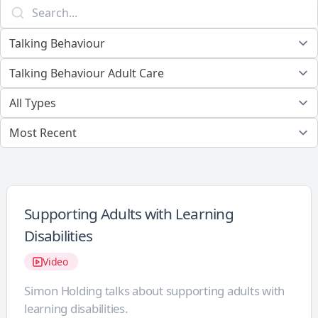
Supporting Adults with Learning
Disabilities
Video
Simon Holding talks about supporting adults with
learning disabilities.