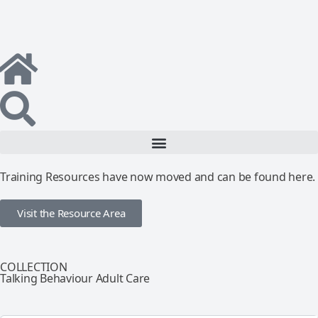
Training Resources have now moved and can be found here.
Visit the Resource Area
COLLECTION
Talking Behaviour Adult Care