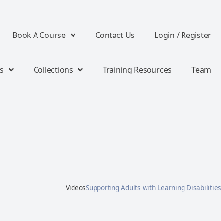
Book A Course
Contact Us
Login / Register
s
Collections
Training Resources
Team
Videos
Supporting Adults with Learning Disabilities