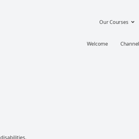
Our Courses
Welcome
Channel
isabilities.