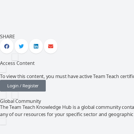
SHARE
Access Content
To view this content, you must have active Team Teach certific
Login / Register
Global Community
The Team Teach Knowledge Hub is a global community contai
any of our resources for your specific sector and geographic