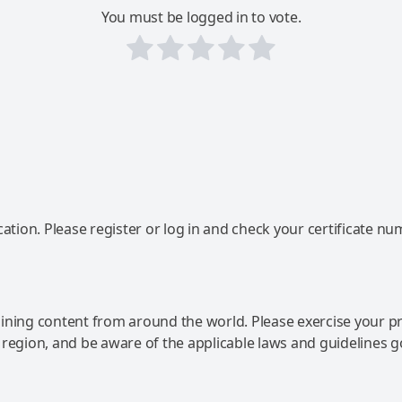
You must be logged in to vote.
ation. Please register or log in and check your certificate nu
ning content from around the world. Please exercise your p
 region, and be aware of the applicable laws and guidelines 