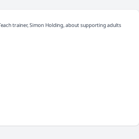
 Teach trainer, Simon Holding, about supporting adults