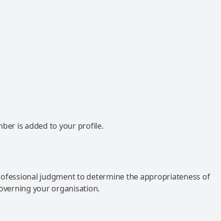
mber is added to your profile.
rofessional judgment to determine the appropriateness of
governing your organisation.