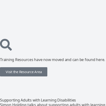
Training Resources have now moved and can be found here.
Visit the Resource Area
Supporting Adults with Learning Disabilities
Simon Holding talks about supporting adults with learning d