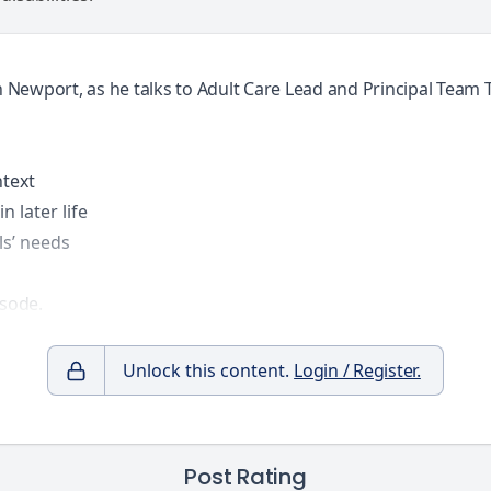
an Newport, as he talks to Adult Care Lead and Principal Team
ntext
 later life
s’ needs
sode.
Unlock this content.
Login / Register.
Post Rating