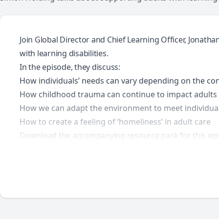
Join Global Director and Chief Learning Officer, Jonath
with learning disabilities.
In the episode, they discuss:
How individuals’ needs can vary depending on the co
How childhood trauma can continue to impact adults in
How we can adapt the environment to meet individual
How to create a feeling of ‘homeliness’ in adult care
Download the accompanying resource pack for this epi