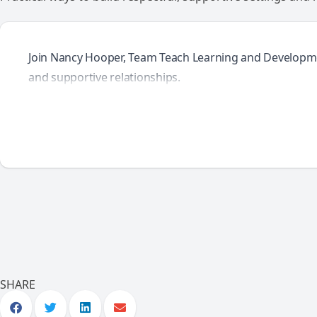
Join Nancy Hooper, Team Teach Learning and Development 
and supportive relationships.
SHARE