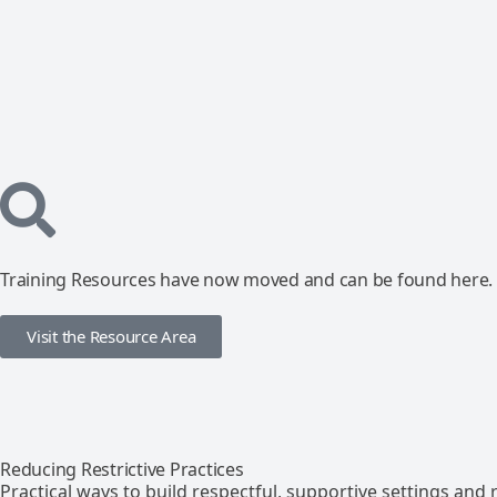
Training Resources have now moved and can be found here.
Visit the Resource Area
Reducing Restrictive Practices
Practical ways to build respectful, supportive settings and r