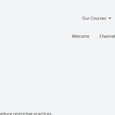
Our Courses
Welcome
Channel
educe restrictive practices.