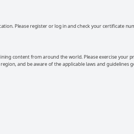
ation. Please register or log in and check your certificate nu
ning content from around the world. Please exercise your p
 region, and be aware of the applicable laws and guidelines 