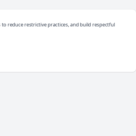
o reduce restrictive practices, and build respectful