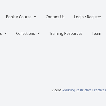
Book A Course
Contact Us
Login / Register
s
Collections
Training Resources
Team
Videos
Reducing Restrictive Practices