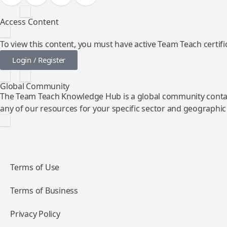
Access Content
To view this content, you must have active Team Teach certific
Login / Register
Global Community
The Team Teach Knowledge Hub is a global community contai
any of our resources for your specific sector and geographic
Terms of Use
Terms of Business
Privacy Policy