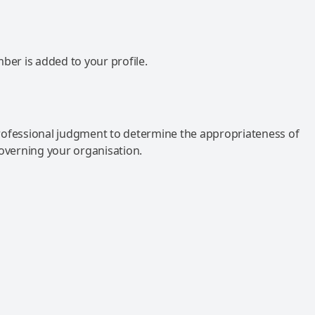
mber is added to your profile.
rofessional judgment to determine the appropriateness of
governing your organisation.