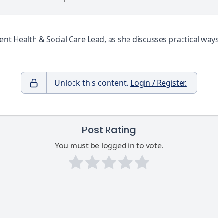
Health & Social Care Lead, as she discusses practical ways t
Unlock this content.
Login / Register.
Post Rating
You must be logged in to vote.