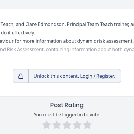
 Teach, and Clare Edmondson, Principal Team Teach trainer, a
o it effectively.
aviour
for more information about dynamic risk assessment.
and Risk Assessment
, containing information about both dyn
Unlock this content.
Login / Register.
Post Rating
You must be logged in to vote.