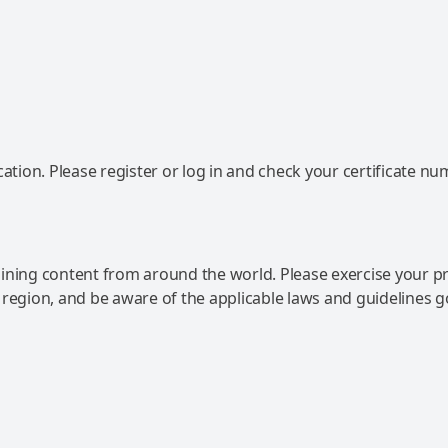
ation. Please register or log in and check your certificate nu
ning content from around the world. Please exercise your p
 region, and be aware of the applicable laws and guidelines 