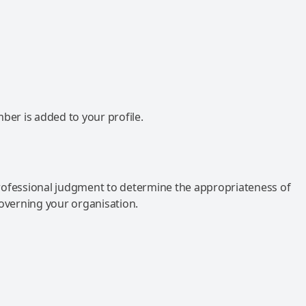
mber is added to your profile.
rofessional judgment to determine the appropriateness of
governing your organisation.