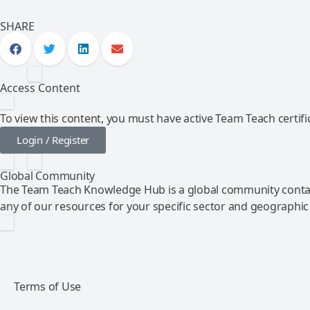
SHARE
Access Content
To view this content, you must have active Team Teach certific
Login / Register
Global Community
The Team Teach Knowledge Hub is a global community contai
any of our resources for your specific sector and geographic
Terms of Use