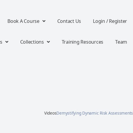
Book A Course
Contact Us
Login / Register
s
Collections
Training Resources
Team
Videos
Demystifying Dynamic Risk Assessments