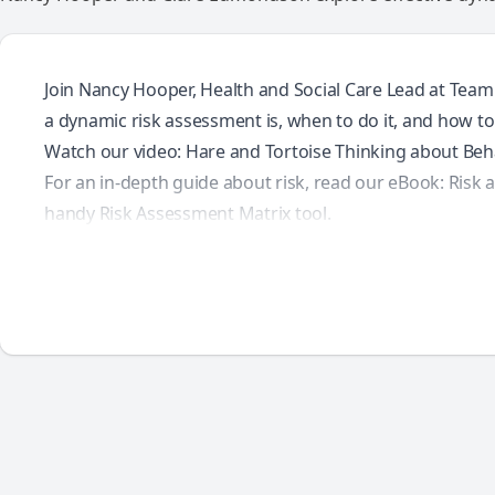
Join Nancy Hooper, Health and Social Care Lead at Team
a dynamic risk assessment is, when to do it, and how to d
Watch our video:
Hare and Tortoise Thinking about Beh
For an in-depth guide about risk, read our eBook:
Risk 
handy
Risk Assessment Matrix
tool.