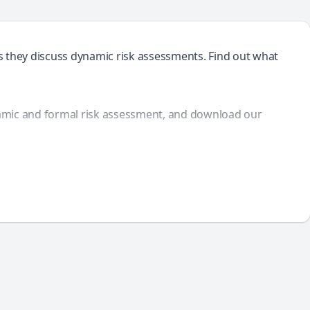
s they discuss dynamic risk assessments. Find out what
amic and formal risk assessment, and download our