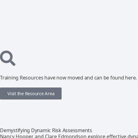
Training Resources have now moved and can be found here.
Visit the Resource Area
Demystifying Dynamic Risk Assessments
Nancy Hooper and Clare Edmondson explore effective dyna