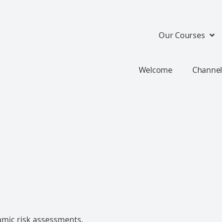
Our Courses
Welcome
Channel
mic risk assessments.