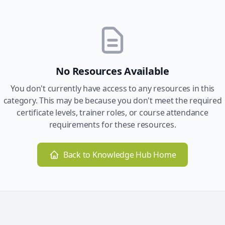
No Resources Available
You don't currently have access to any resources in this
category. This may be because you don't meet the required
certificate levels, trainer roles, or course attendance
requirements for these resources.
Back to Knowledge Hub Home