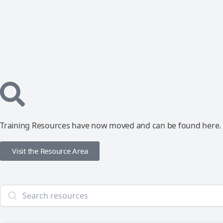
Training Resources have now moved and can be found here.
Visit the Resource Area