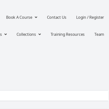
Book A Course
Contact Us
Login / Register
s
Collections
Training Resources
Team