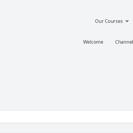
Our Courses
Welcome
Channel