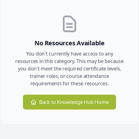
No Resources Available
You don't currently have access to any
resources in this category. This may be because
you don't meet the required certificate levels,
trainer roles, or course attendance
requirements for these resources.
Back to Knowledge Hub Home