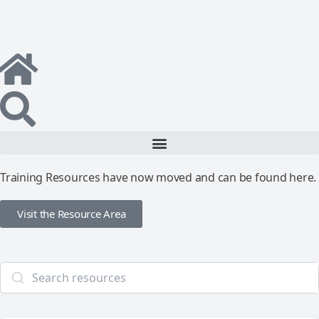
Training Resources have now moved and can be found here.
Visit the Resource Area