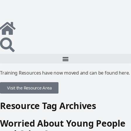
Training Resources have now moved and can be found here.
Visit the Resource Area
Resource Tag Archives
Worried About Young People