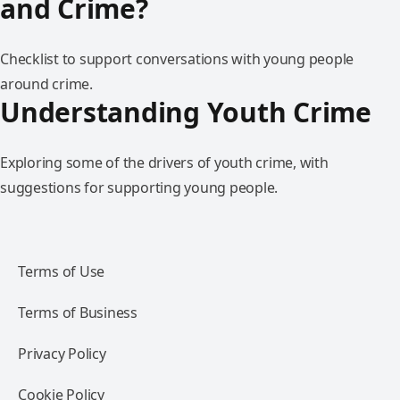
and Crime?
Checklist to support conversations with young people
around crime.
Understanding Youth Crime
Exploring some of the drivers of youth crime, with
suggestions for supporting young people.
Terms of Use
Terms of Business
Privacy Policy
Cookie Policy