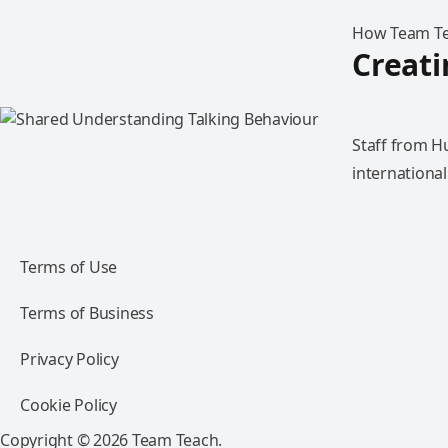
How Team Tea
Creat
Staff from H
international
Terms of Use
Terms of Business
Privacy Policy
Cookie Policy
Copyright © 2026 Team Teach.