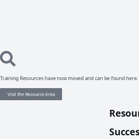
Training Resources have now moved and can be found here.
Visit the Resource Area
Resour
Succes