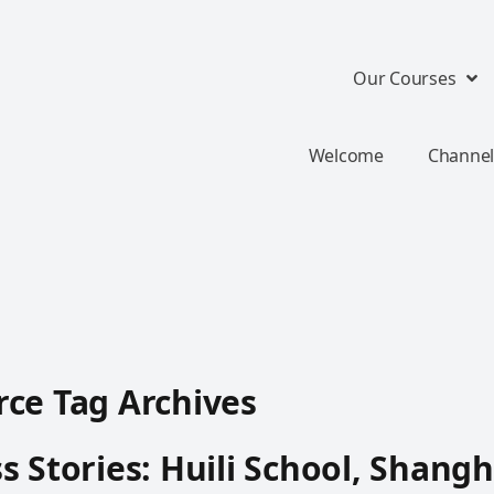
Our Courses
Welcome
Channel
ce Tag Archives
s Stories: Huili School, Shangh