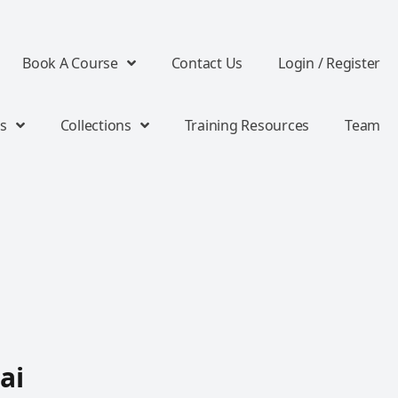
Book A Course
Contact Us
Login / Register
s
Collections
Training Resources
Team
ai