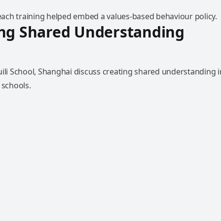
ch training helped embed a values-based behaviour policy.
ing Shared Understanding
uili School, Shanghai discuss creating shared understanding i
 schools.