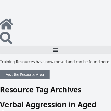
Training Resources have now moved and can be found here.
Visit the Resource Area
Resource Tag Archives
Verbal Aggression in Aged