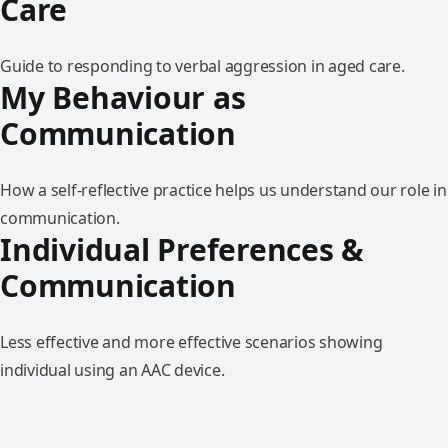
Care
Guide to responding to verbal aggression in aged care.
My Behaviour as
Communication
How a self-reflective practice helps us understand our role in
communication.
Individual Preferences &
Communication
Less effective and more effective scenarios showing
individual using an AAC device.