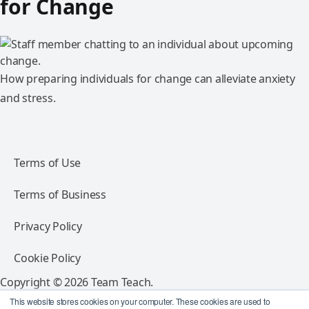
for Change
How preparing individuals for change can alleviate anxiety
and stress.
Terms of Use
Terms of Business
Privacy Policy
Cookie Policy
Copyright © 2026 Team Teach.
All rights reserved.
This website stores cookies on your computer. These cookies are used to