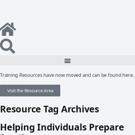
Training Resources have now moved and can be found here.
Visit the Resource Area
Resource Tag Archives
Helping Individuals Prepare