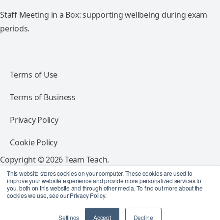
Staff Meeting in a Box: supporting wellbeing during exam
periods.
Terms of Use
Terms of Business
Privacy Policy
Cookie Policy
Copyright © 2026 Team Teach.
All rights reserved.
This website stores cookies on your computer. These cookies are used to
improve your website experience and provide more personalized services to
you, both on this website and through other media. To find out more about the
Follow Team Teach
cookies we use, see our Privacy Policy.
Settings
Accept
Decline