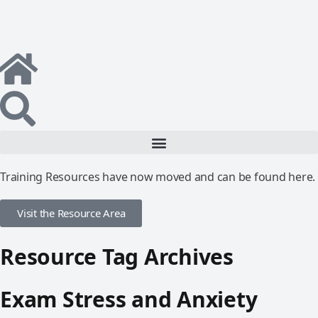
Training Resources have now moved and can be found here.
Visit the Resource Area
Resource Tag Archives
Exam Stress and Anxiety