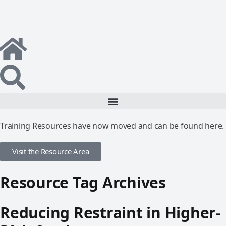
Training Resources have now moved and can be found here.
Visit the Resource Area
Resource Tag Archives
Reducing Restraint in Higher-