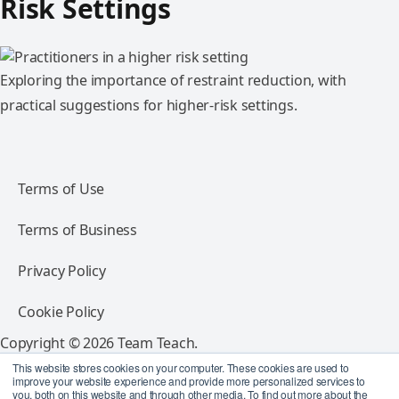
Risk Settings
Exploring the importance of restraint reduction, with
practical suggestions for higher-risk settings.
Terms of Use
Terms of Business
Privacy Policy
Cookie Policy
Copyright © 2026 Team Teach.
All rights reserved.
This website stores cookies on your computer. These cookies are used to
improve your website experience and provide more personalized services to
you, both on this website and through other media. To find out more about the