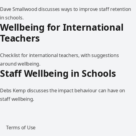
Dave Smallwood discusses ways to improve staff retention
in schools.
Wellbeing for International
Teachers
Checklist for international teachers, with suggestions
around wellbeing.
Staff Wellbeing in Schools
Debs Kemp discusses the impact behaviour can have on
staff wellbeing.
Terms of Use