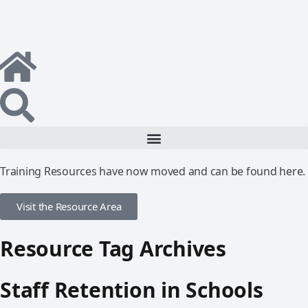
Training Resources have now moved and can be found here.
Visit the Resource Area
Resource Tag Archives
Staff Retention in Schools