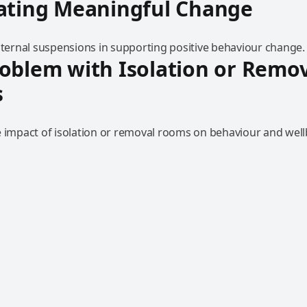
eating Meaningful Change
internal suspensions in supporting positive behaviour change.
oblem with Isolation or Remo
s
e impact of isolation or removal rooms on behaviour and well