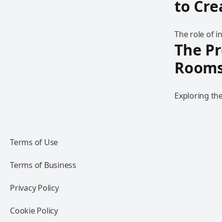
to Cr
The role of 
The Pr
Room
Exploring th
Terms of Use
Terms of Business
Privacy Policy
Cookie Policy