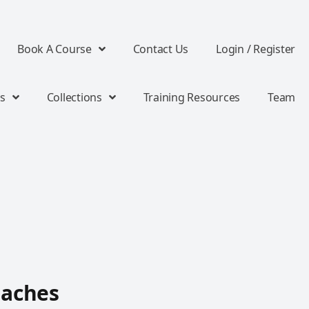
Book A Course
Contact Us
Login / Register
s
Collections
Training Resources
Team
oaches