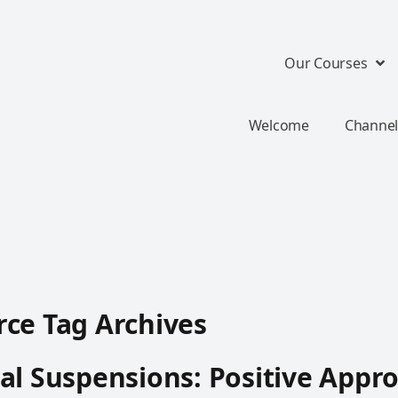
Our Courses
Welcome
Channel
ce Tag Archives
al Suspensions: Positive Appr