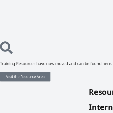
Training Resources have now moved and can be found here.
Visit the Resource Area
Resour
Intern