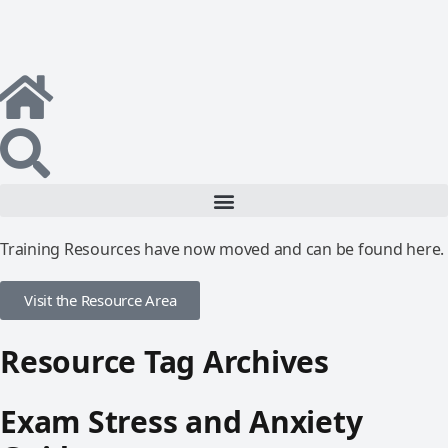
Training Resources have now moved and can be found here.
Visit the Resource Area
Resource Tag Archives
Exam Stress and Anxiety