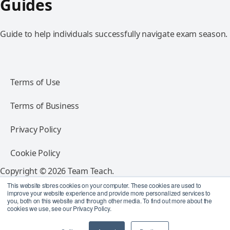
Guides
Guide to help individuals successfully navigate exam season.
Terms of Use
Terms of Business
Privacy Policy
Cookie Policy
Copyright © 2026 Team Teach.
All rights reserved.
This website stores cookies on your computer. These cookies are used to
improve your website experience and provide more personalized services to
you, both on this website and through other media. To find out more about the
Follow Team Teach
cookies we use, see our Privacy Policy.