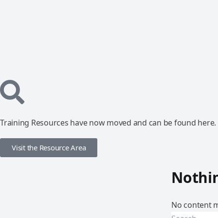
Training Resources have now moved and can be found here.
Visit the Resource Area
Nothi
No content m