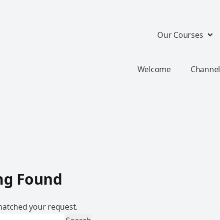
Our Courses
Welcome
Channel
ng Found
atched your request.