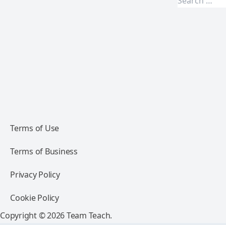
Terms of Use
Terms of Business
Privacy Policy
Cookie Policy
Copyright © 2026 Team Teach.