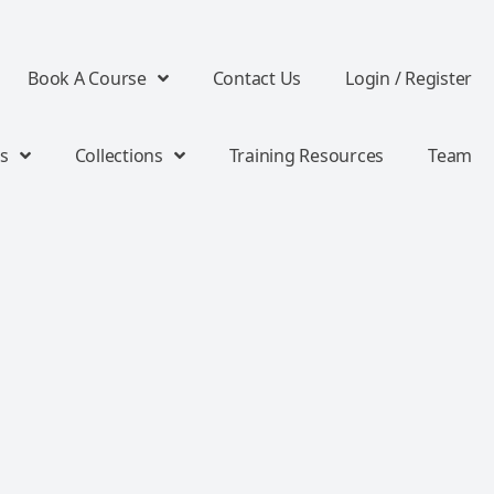
Book A Course
Contact Us
Login / Register
s
Collections
Training Resources
Team