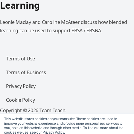
Learning
Leonie Maclay and Caroline McAteer discuss how blended
learning can be used to support EBSA / EBSNA.
Terms of Use
Terms of Business
Privacy Policy
Cookie Policy
Copyright © 2026 Team Teach.
All rights reserved.
This website stores cookies on your computer. These cookies are used to
improve your website experience and provide more personalized services to
you, both on this website and through other media. To find out more about the
Follow Team Teach
cookies we use, see our Privacy Policy.