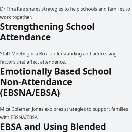
Dr Tina Rae shares strategies to help schools and families to
work together.
Strengthening School
Attendance
Staff Meeting in a Box: understanding and addressing
factors that affect attendance.
Emotionally Based School
Non-Attendance
(EBSNA/EBSA)
Mica Coleman Jones explores strategies to support families
with EBSNA/EBSA.
EBSA and Using Blended