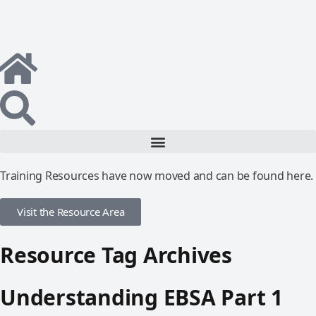
Training Resources have now moved and can be found here.
Visit the Resource Area
Resource Tag Archives
Understanding EBSA Part 1