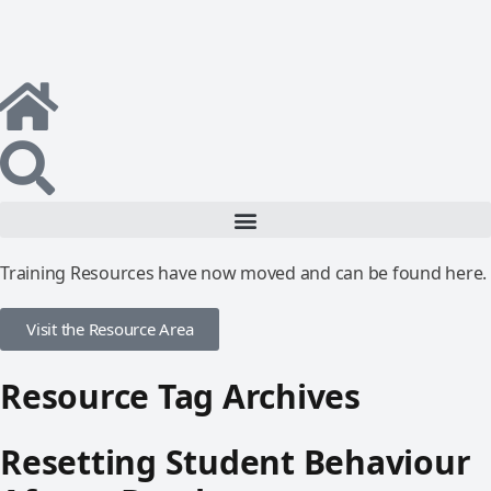
Training Resources have now moved and can be found here.
Visit the Resource Area
Resource Tag Archives
Resetting Student Behaviour