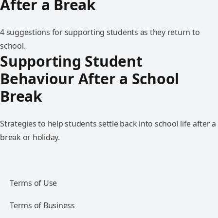
After a Break
4 suggestions for supporting students as they return to
school.
Supporting Student
Behaviour After a School
Break
Strategies to help students settle back into school life after a
break or holiday.
Terms of Use
Terms of Business