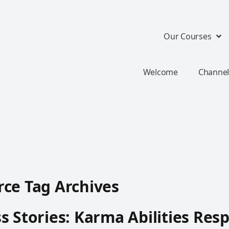
Our Courses
Welcome
Channel
ce Tag Archives
s Stories: Karma Abilities Resp