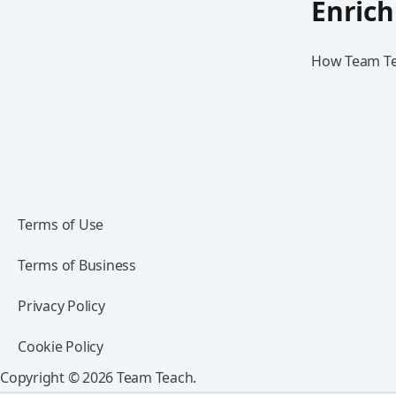
Enric
How Team Teac
Terms of Use
Terms of Business
Privacy Policy
Cookie Policy
Copyright © 2026 Team Teach.