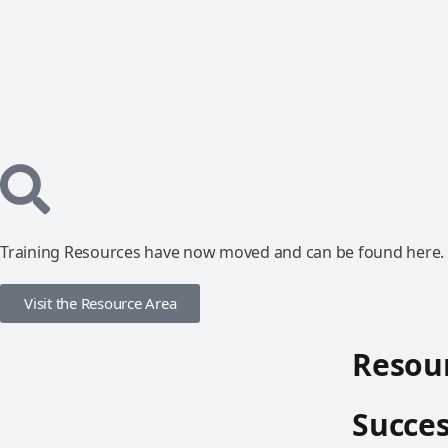
Training Resources have now moved and can be found here.
Visit the Resource Area
Resour
Succes