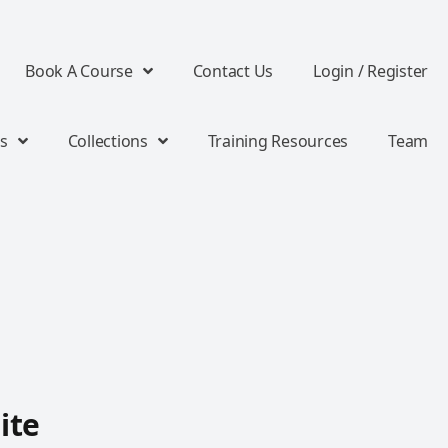
Book A Course
Contact Us
Login / Register
s
Collections
Training Resources
Team
ite