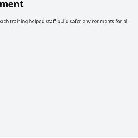
hment
h training helped staff build safer environments for all.