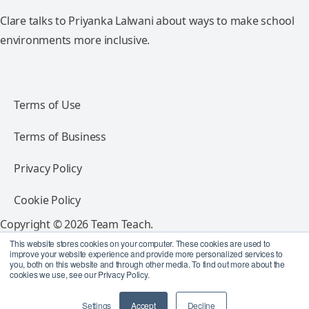
Clare talks to Priyanka Lalwani about ways to make school
environments more inclusive.
Terms of Use
Terms of Business
Privacy Policy
Cookie Policy
Copyright © 2026 Team Teach.
All rights reserved.
This website stores cookies on your computer. These cookies are used to
improve your website experience and provide more personalized services to
you, both on this website and through other media. To find out more about the
Follow Team Teach
cookies we use, see our Privacy Policy.
Settings
Accept
Decline