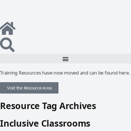
Training Resources have now moved and can be found here.
Visit the Resource Area
Resource Tag Archives
Inclusive Classrooms