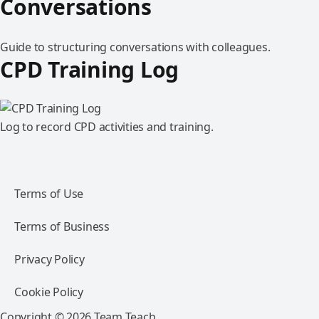
Conversations
Guide to structuring conversations with colleagues.
CPD Training Log
Log to record CPD activities and training.
Terms of Use
Terms of Business
Privacy Policy
Cookie Policy
Copyright © 2026 Team Teach.