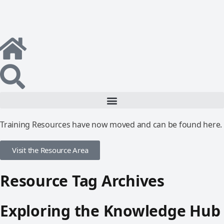
Training Resources have now moved and can be found here.
Visit the Resource Area
Resource Tag Archives
Exploring the Knowledge Hub