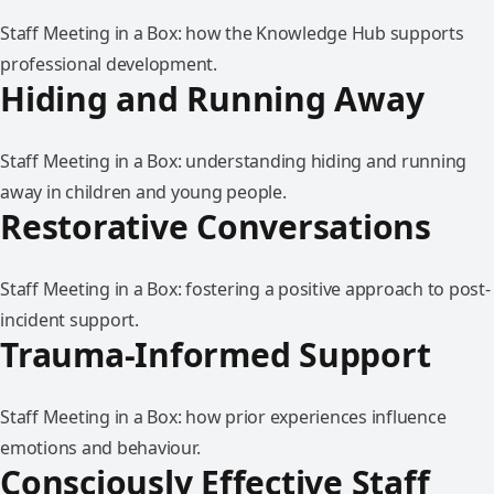
Staff Meeting in a Box: how the Knowledge Hub supports
professional development.
Hiding and Running Away
Staff Meeting in a Box: understanding hiding and running
away in children and young people.
Restorative Conversations
Staff Meeting in a Box: fostering a positive approach to post-
incident support.
Trauma-Informed Support
Staff Meeting in a Box: how prior experiences influence
emotions and behaviour.
Consciously Effective Staff