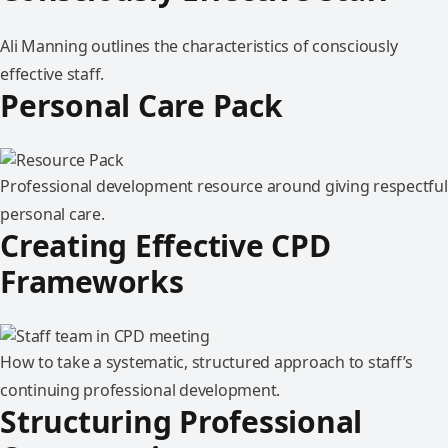
Ali Manning outlines the characteristics of consciously
effective staff.
Personal Care Pack
Professional development resource around giving respectful
personal care.
Creating Effective CPD
Frameworks
How to take a systematic, structured approach to staff’s
continuing professional development.
Structuring Professional