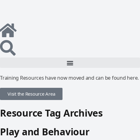
Training Resources have now moved and can be found here.
Visit the Resource Area
Resource Tag Archives
Play and Behaviour