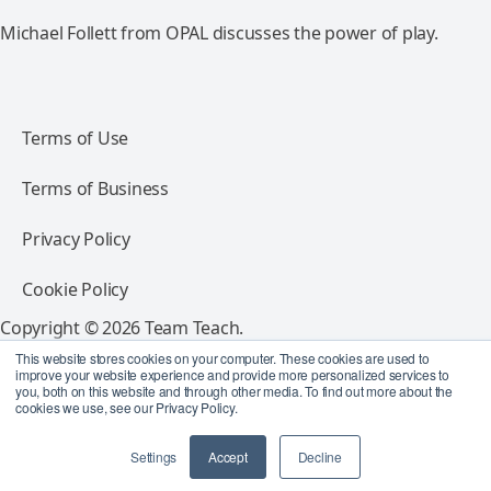
Michael Follett from OPAL discusses the power of play.
Terms of Use
Terms of Business
Privacy Policy
Cookie Policy
Copyright © 2026 Team Teach.
All rights reserved.
This website stores cookies on your computer. These cookies are used to
improve your website experience and provide more personalized services to
you, both on this website and through other media. To find out more about the
Follow Team Teach
cookies we use, see our Privacy Policy.
Settings
Accept
Decline