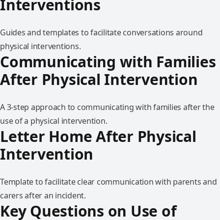
Interventions
Guides and templates to facilitate conversations around
physical interventions.
Communicating with Families
After Physical Intervention
A 3-step approach to communicating with families after the
use of a physical intervention.
Letter Home After Physical
Intervention
Template to facilitate clear communication with parents and
carers after an incident.
Key Questions on Use of