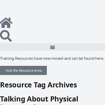
Training Resources have now moved and can be found here.
Visit the Resource Area
Resource Tag Archives
Talking About Physical