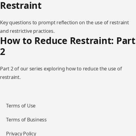
Restraint
Key questions to prompt reflection on the use of restraint
and restrictive practices.
How to Reduce Restraint: Part
2
Part 2 of our series exploring how to reduce the use of
restraint.
Terms of Use
Terms of Business
Privacy Policy