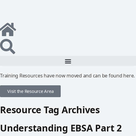
Training Resources have now moved and can be found here.
Visit the Resource Area
Resource Tag Archives
Understanding EBSA Part 2