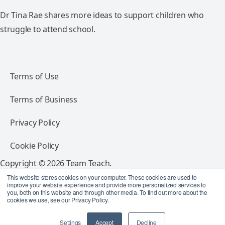
Dr Tina Rae shares more ideas to support children who
struggle to attend school.
Terms of Use
Terms of Business
Privacy Policy
Cookie Policy
Copyright © 2026 Team Teach.
All rights reserved.
This website stores cookies on your computer. These cookies are used to
improve your website experience and provide more personalized services to
you, both on this website and through other media. To find out more about the
Follow Team Teach
cookies we use, see our Privacy Policy.
Settings
Accept
Decline