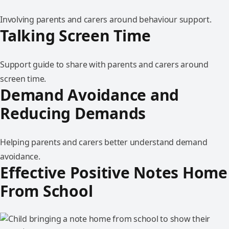
Involving parents and carers around behaviour support.
Talking Screen Time
Support guide to share with parents and carers around
screen time.
Demand Avoidance and
Reducing Demands
Helping parents and carers better understand demand
avoidance.
Effective Positive Notes Home
From School