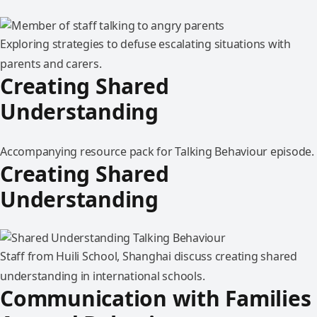
Exploring strategies to defuse escalating situations with
parents and carers.
Creating Shared
Understanding
Accompanying resource pack for Talking Behaviour episode.
Creating Shared
Understanding
Staff from Huili School, Shanghai discuss creating shared
understanding in international schools.
Communication with Families