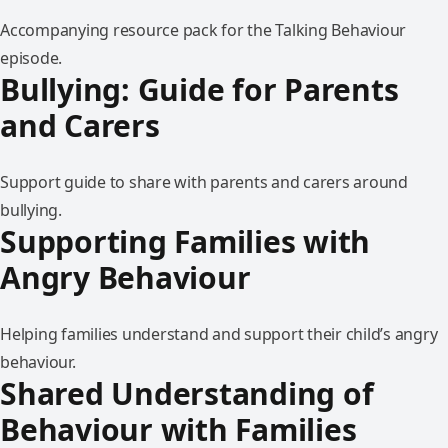
Accompanying resource pack for the Talking Behaviour
episode.
Bullying: Guide for Parents
and Carers
Support guide to share with parents and carers around
bullying.
Supporting Families with
Angry Behaviour
Helping families understand and support their child’s angry
behaviour.
Shared Understanding of
Behaviour with Families