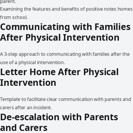
Examining the features and benefits of positive notes homes
from school.
Communicating with Families
After Physical Intervention
A 3-step approach to communicating with families after the
use of a physical intervention.
Letter Home After Physical
Intervention
Template to facilitate clear communication with parents and
carers after an incident.
De-escalation with Parents
and Carers