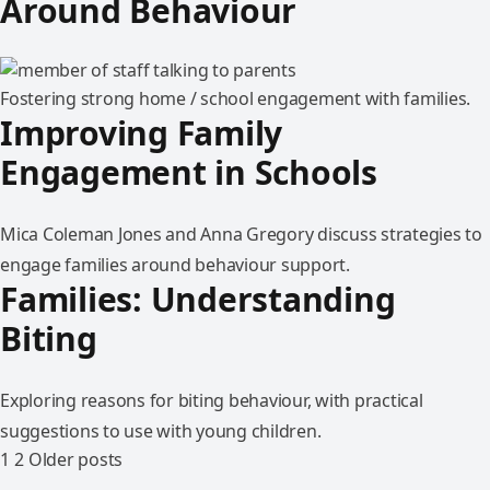
Around Behaviour
Fostering strong home / school engagement with families.
Improving Family
Engagement in Schools
Mica Coleman Jones and Anna Gregory discuss strategies to
engage families around behaviour support.
Families: Understanding
Biting
Exploring reasons for biting behaviour, with practical
suggestions to use with young children.
1
2
Older posts