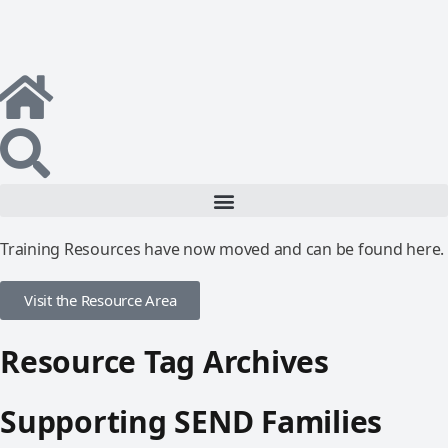
Training Resources have now moved and can be found here.
Visit the Resource Area
Resource Tag Archives
Supporting SEND Families