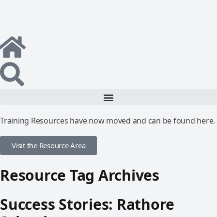
Training Resources have now moved and can be found here.
Visit the Resource Area
Resource Tag Archives
Success Stories: Rathore