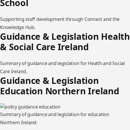
School
Supporting staff development through Connect and the
Knowledge Hub.
Guidance & Legislation Health
& Social Care Ireland
Summary of guidance and legislation for Health and Social
Care Ireland.
Guidance & Legislation
Education Northern Ireland
Summary of guidance and legislation for education
Northern Ireland.