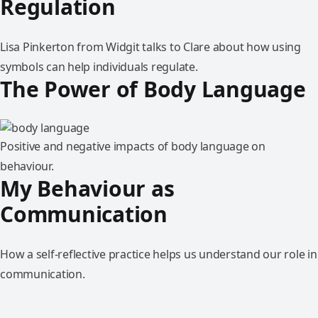
Regulation
Lisa Pinkerton from Widgit talks to Clare about how using
symbols can help individuals regulate.
The Power of Body Language
Positive and negative impacts of body language on
behaviour.
My Behaviour as
Communication
How a self-reflective practice helps us understand our role in
communication.