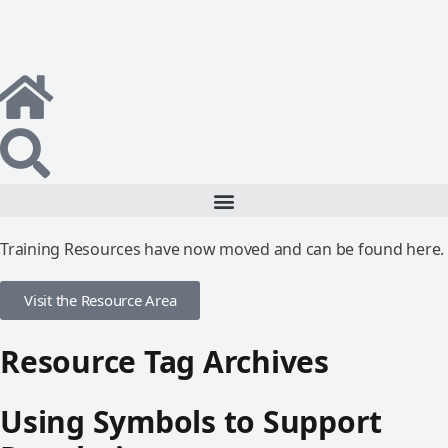
Training Resources have now moved and can be found here.
Visit the Resource Area
Resource Tag Archives
Using Symbols to Support