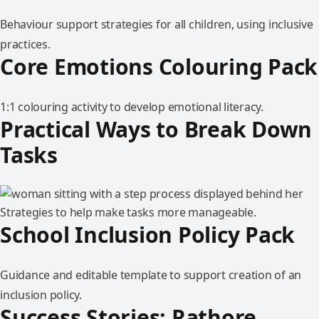
Behaviour support strategies for all children, using inclusive
practices.
Core Emotions Colouring Pack
1:1 colouring activity to develop emotional literacy.
Practical Ways to Break Down
Tasks
Strategies to help make tasks more manageable.
School Inclusion Policy Pack
Guidance and editable template to support creation of an
inclusion policy.
Success Stories: Rathore