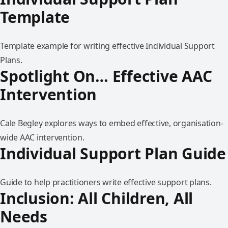
Template
Template example for writing effective Individual Support
Plans.
Spotlight On… Effective AAC
Intervention
Cale Begley explores ways to embed effective, organisation-
wide AAC intervention.
Individual Support Plan Guide
Guide to help practitioners write effective support plans.
Inclusion: All Children, All
Needs