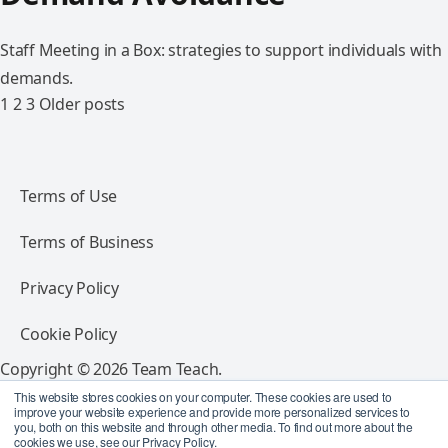
Staff Meeting in a Box: strategies to support individuals with
demands.
1
2
3
Older posts
Terms of Use
Terms of Business
Privacy Policy
Cookie Policy
Copyright © 2026 Team Teach.
All rights reserved.
This website stores cookies on your computer. These cookies are used to
improve your website experience and provide more personalized services to
you, both on this website and through other media. To find out more about the
Follow Team Teach
cookies we use, see our Privacy Policy.