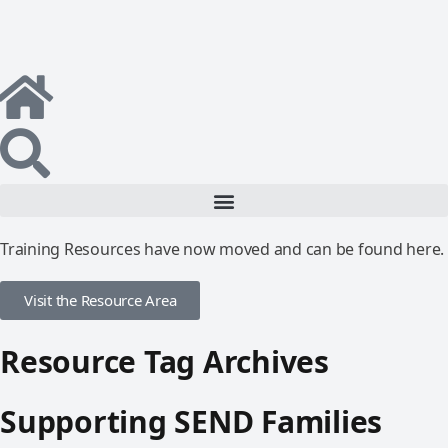
Training Resources have now moved and can be found here.
Visit the Resource Area
Resource Tag Archives
Supporting SEND Families