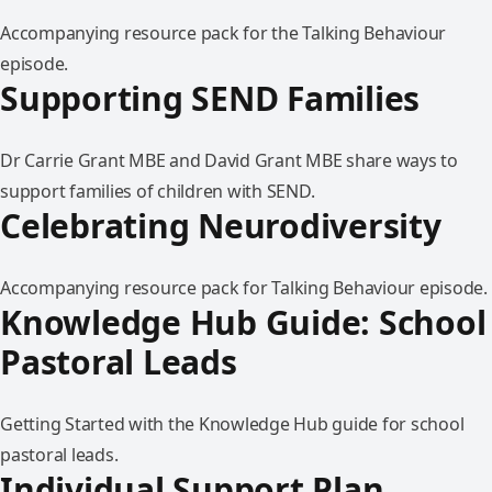
Accompanying resource pack for the Talking Behaviour
episode.
Supporting SEND Families
Dr Carrie Grant MBE and David Grant MBE share ways to
support families of children with SEND.
Celebrating Neurodiversity
Accompanying resource pack for Talking Behaviour episode.
Knowledge Hub Guide: School
Pastoral Leads
Getting Started with the Knowledge Hub guide for school
pastoral leads.
Individual Support Plan