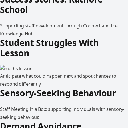
School
Supporting staff development through Connect and the
Knowledge Hub.
Student Struggles With
Lesson
Anticipate what could happen next and spot chances to
respond differently.
Sensory-Seeking Behaviour
Staff Meeting in a Box: supporting individuals with sensory-
seeking behaviour.
Demand Avoidance